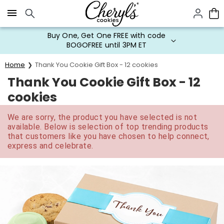
Click here to skip to main page content.
Buy One, Get One FREE with code
BOGOFREE until 3PM ET
Home
Thank You Cookie Gift Box - 12 cookies
Thank You Cookie Gift Box - 12
cookies
We are sorry, the product you have selected is not
available. Below is selection of top trending products
that customers like you have chosen to help connect,
express and celebrate.