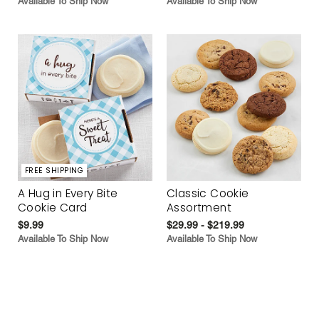
Available To Ship Now
Available To Ship Now
FREE SHIPPING
A Hug in Every Bite
Classic Cookie
Cookie Card
Assortment
$9.99
$29.99 - $219.99
Available To Ship Now
Available To Ship Now