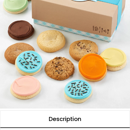
Description