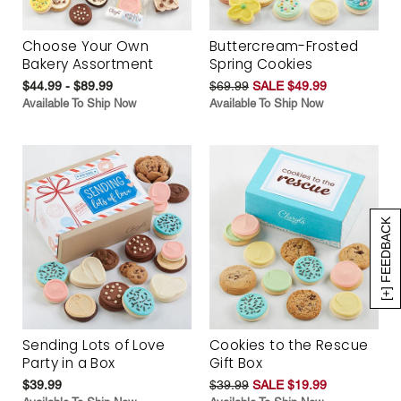
Choose Your Own
Buttercream-Frosted
Bakery Assortment
Spring Cookies
$44.99 - $89.99
$69.99
SALE $49.99
Available To Ship Now
Available To Ship Now
[+] FEEDBACK
Sending Lots of Love
Cookies to the Rescue
Party in a Box
Gift Box
$39.99
$39.99
SALE $19.99