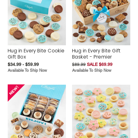
Hug in Every Bite Cookie
Hug in Every Bite Gift
Gift Box
Basket - Premier
$34.99 - $59.99
$89.99
SALE $69.99
Available To Ship Now
Available To Ship Now