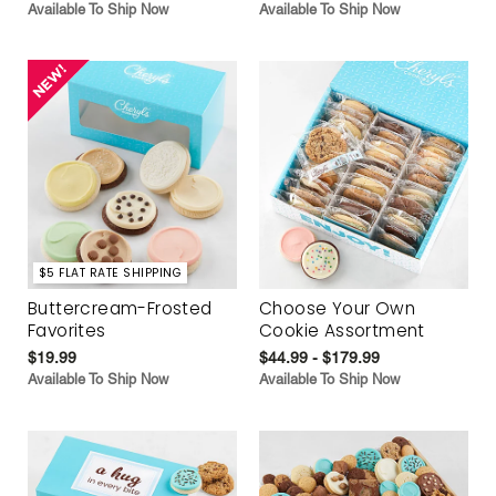
Available To Ship Now
Available To Ship Now
$5 FLAT RATE SHIPPING
Buttercream-Frosted
Choose Your Own
Favorites
Cookie Assortment
$19.99
$44.99 - $179.99
Available To Ship Now
Available To Ship Now