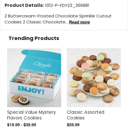
Product Details:
1012-P-FDY23_266881
2 Buttercream-Frosted Chocolate Sprinkle Cutout
Cookies 2 Classic Chocolate...
Read more
Trending Products
Special Value Mystery
Classic Assorted
Flavors Cookies
Cookies
$19.99 - $39.99
$59.99