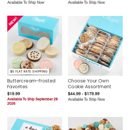
Available To Ship Now
Available To Ship Now
$5 FLAT RATE SHIPPING
Buttercream-Frosted
Choose Your Own
Favorites
Cookie Assortment
$19.99
$44.99 - $179.99
Available To Ship September 28
Available To Ship Now
2026