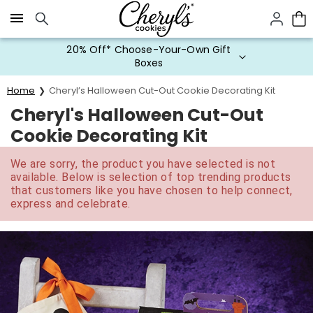
Click here to skip to main page content.
20% Off* Choose-Your-Own Gift
Boxes
Home
Cheryl’s Halloween Cut-Out Cookie Decorating Kit
Cheryl's Halloween Cut-Out
Cookie Decorating Kit
We are sorry, the product you have selected is not
available. Below is selection of top trending products
that customers like you have chosen to help connect,
express and celebrate.