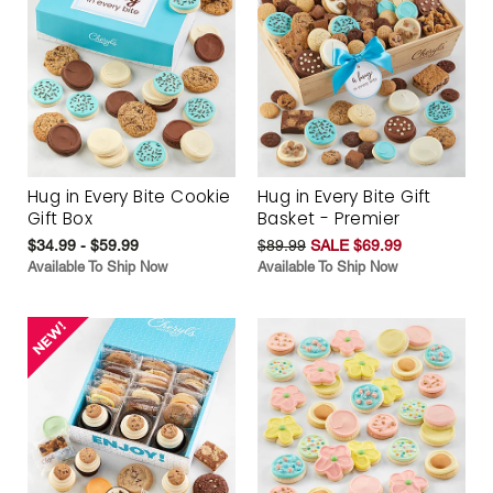
Hug in Every Bite Cookie
Hug in Every Bite Gift
Gift Box
Basket - Premier
$34.99 - $59.99
$89.99
SALE $69.99
Available To Ship Now
Available To Ship Now