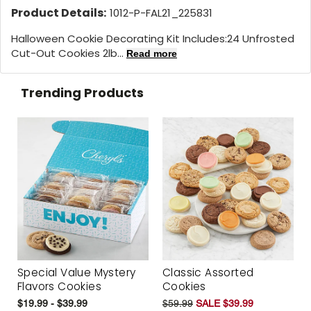
Product Details:
1012-P-FAL21_225831
Halloween Cookie Decorating Kit Includes:
24 Unfrosted
Cut-Out Cookies 2lb...
Read more
Trending Products
Special Value Mystery
Classic Assorted
Flavors Cookies
Cookies
$19.99 - $39.99
$59.99
SALE $39.99