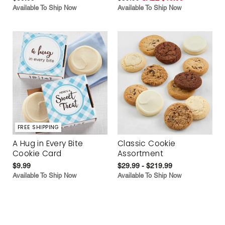
Available To Ship Now
Available To Ship Now
FREE SHIPPING
A Hug in Every Bite
Classic Cookie
Cookie Card
Assortment
$9.99
$29.99 - $219.99
Available To Ship Now
Available To Ship Now