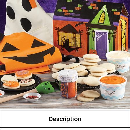
Description