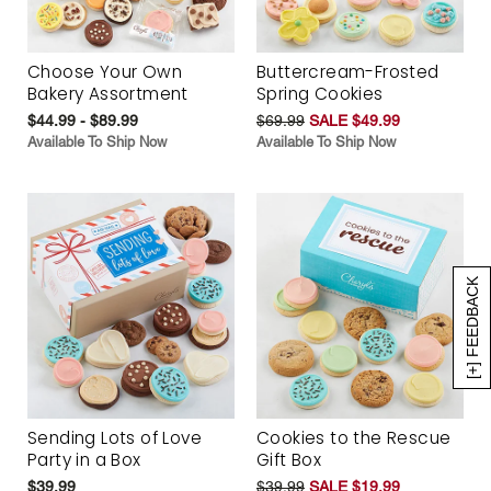
Choose Your Own
Buttercream-Frosted
Bakery Assortment
Spring Cookies
$44.99 - $89.99
$69.99
SALE $49.99
Available To Ship Now
Available To Ship Now
[+] FEEDBACK
Sending Lots of Love
Cookies to the Rescue
Party in a Box
Gift Box
$39.99
$39.99
SALE $19.99