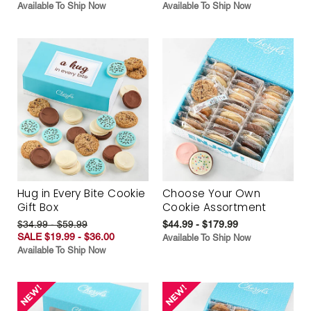
Available To Ship Now
Available To Ship Now
Hug in Every Bite Cookie
Choose Your Own
Gift Box
Cookie Assortment
$34.99 - $59.99
$44.99 - $179.99
SALE $19.99 - $36.00
Available To Ship Now
Available To Ship Now