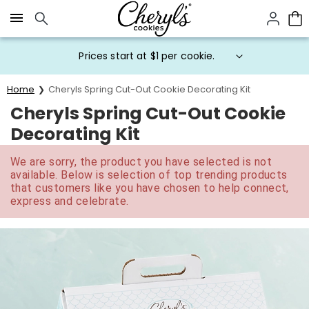
Click here to skip to main page content.
Prices start at $1 per cookie.
Home
Cheryls Spring Cut-Out Cookie Decorating Kit
Cheryls Spring Cut-Out Cookie
Decorating Kit
We are sorry, the product you have selected is not
available. Below is selection of top trending products
that customers like you have chosen to help connect,
express and celebrate.