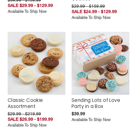
SALE $29.99 - $129.99
$29.99 - $159.99
Available To Ship Now
SALE $24.99 - $129.99
Available To Ship Now
Classic Cookie
Sending Lots of Love
Assortment
Party in a Box
$29.99 - $219.99
$39.99
SALE $26.99 - $199.99
Available To Ship Now
Available To Ship Now