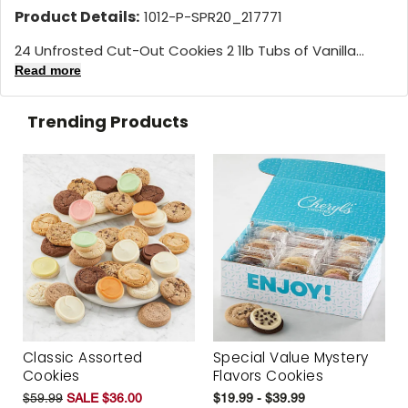
Product Details:
1012-P-SPR20_217771
24 Unfrosted Cut-Out Cookies 2 1lb Tubs of Vanilla...
Read more
Trending Products
Classic Assorted
Special Value Mystery
Cookies
Flavors Cookies
$59.99
SALE $36.00
$19.99 - $39.99