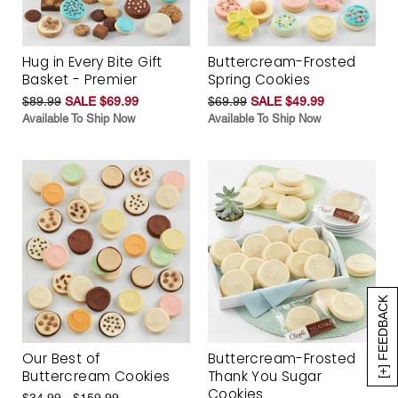
Hug in Every Bite Gift
Buttercream-Frosted
Basket - Premier
Spring Cookies
$89.99
SALE $69.99
$69.99
SALE $49.99
Available To Ship Now
Available To Ship Now
[+] FEEDBACK
Our Best of
Buttercream-Frosted
Buttercream Cookies
Thank You Sugar
Cookies
$34.99 - $159.99