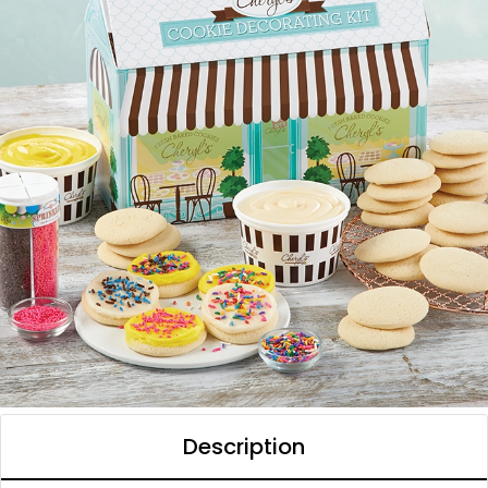
Description