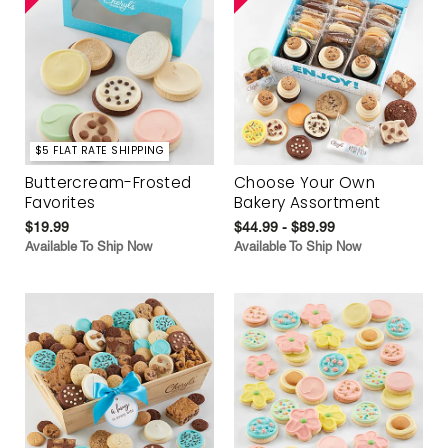
$5 FLAT RATE SHIPPING
Buttercream-Frosted
Choose Your Own
Favorites
Bakery Assortment
$19.99
$44.99 - $89.99
Available To Ship Now
Available To Ship Now