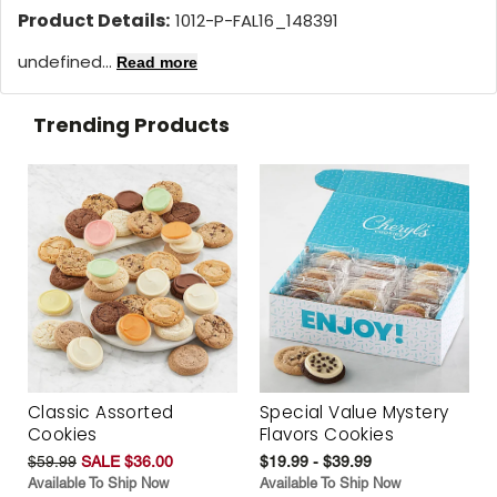
Product Details:
1012-P-FAL16_148391
undefined...
Read more
Trending Products
Classic Assorted
Special Value Mystery
Cookies
Flavors Cookies
$59.99
SALE $36.00
$19.99 - $39.99
Available To Ship Now
Available To Ship Now