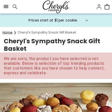
Click here to skip to main page content.
Prices start at $1 per cookie.
Home
Cheryl’s Sympathy Snack Gift Basket
Cheryl's Sympathy Snack Gift
Basket
We are sorry, the product you have selected is not
available. Below is selection of top trending products
that customers like you have chosen to help connect,
express and celebrate.