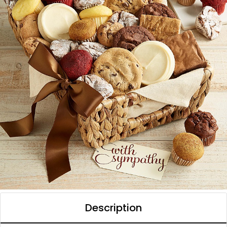
Description