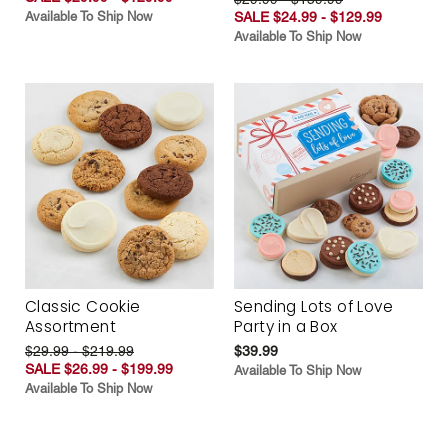
Available To Ship Now
SALE $24.99 - $129.99
Available To Ship Now
Classic Cookie
Sending Lots of Love
Assortment
Party in a Box
$29.99 - $219.99
$39.99
SALE $26.99 - $199.99
Available To Ship Now
Available To Ship Now