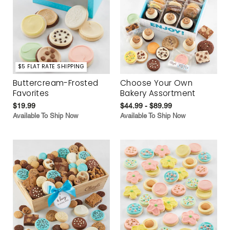
$5 FLAT RATE SHIPPING
Buttercream-Frosted
Choose Your Own
Favorites
Bakery Assortment
$19.99
$44.99 - $89.99
Available To Ship Now
Available To Ship Now