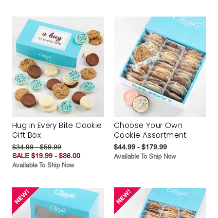
Hug in Every Bite Cookie
Choose Your Own
Gift Box
Cookie Assortment
$34.99 - $59.99
$44.99 - $179.99
SALE $19.99 - $36.00
Available To Ship Now
Available To Ship Now