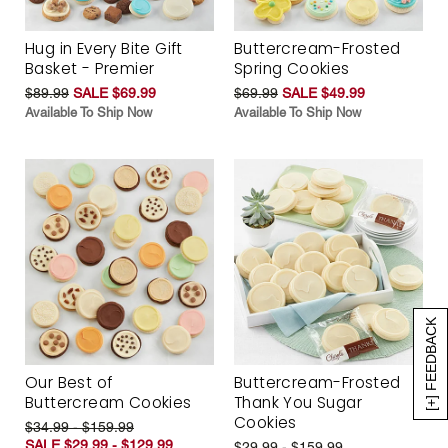
Hug in Every Bite Gift
Buttercream-Frosted
Basket - Premier
Spring Cookies
$89.99
SALE $69.99
$69.99
SALE $49.99
Available To Ship Now
Available To Ship Now
[+] FEEDBACK
Our Best of
Buttercream-Frosted
Buttercream Cookies
Thank You Sugar
Cookies
$34.99 - $159.99
SALE $29.99 - $129.99
$29.99 - $159.99