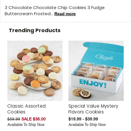
3 Chocolate Chocolate Chip Cookies 3 Fudge
Buttercream Frosted...
Read more
Trending Products
Classic Assorted
Special Value Mystery
Cookies
Flavors Cookies
$59.99
SALE $36.00
$19.99 - $39.99
Available To Ship Now
Available To Ship Now