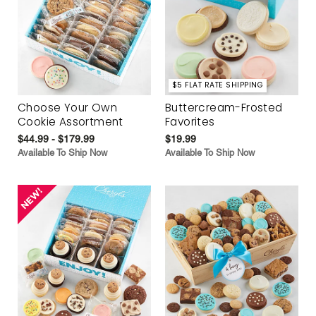
$5 FLAT RATE SHIPPING
Choose Your Own
Buttercream-Frosted
Cookie Assortment
Favorites
$44.99 - $179.99
$19.99
Available To Ship Now
Available To Ship Now