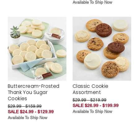
Available To Ship Now
Buttercream-Frosted
Classic Cookie
Thank You Sugar
Assortment
Cookies
$29.99 - $219.99
SALE $26.99 - $199.99
$29.99 - $159.99
SALE $24.99 - $129.99
Available To Ship Now
Available To Ship Now