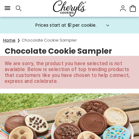
Click here to skip to main page content.
Prices start at $1 per cookie.
Home
Chocolate Cookie Sampler
Chocolate Cookie Sampler
We are sorry, the product you have selected is not
available. Below is selection of top trending products
that customers like you have chosen to help connect,
express and celebrate.