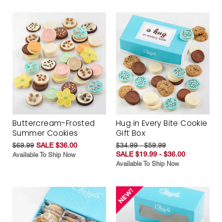
Buttercream-Frosted
Hug in Every Bite Cookie
Summer Cookies
Gift Box
$69.99
SALE $36.00
$34.99 - $59.99
SALE $19.99 - $36.00
Available To Ship Now
Available To Ship Now