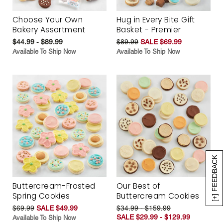
Choose Your Own
Hug in Every Bite Gift
Bakery Assortment
Basket - Premier
$44.99 - $89.99
$89.99
SALE $69.99
Available To Ship Now
Available To Ship Now
[+] FEEDBACK
Buttercream-Frosted
Our Best of
Spring Cookies
Buttercream Cookies
$69.99
SALE $49.99
$34.99 - $159.99
SALE $29.99 - $129.99
Available To Ship Now