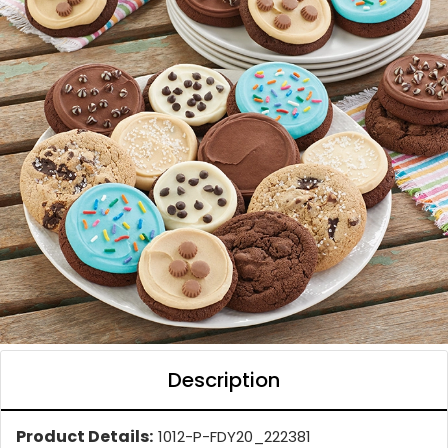
Description
Product Details:
1012-P-FDY20_222381