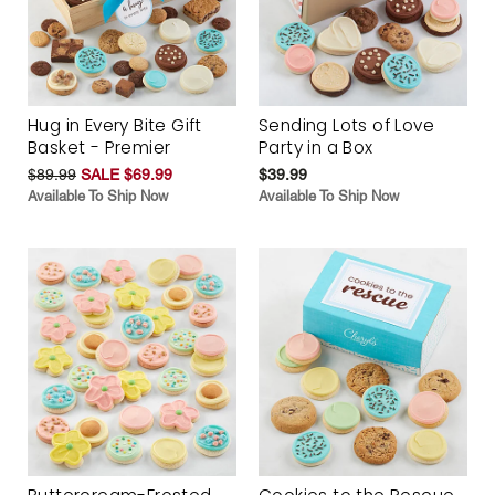
Hug in Every Bite Gift
Sending Lots of Love
Basket - Premier
Party in a Box
$89.99
SALE $69.99
$39.99
Available To Ship Now
Available To Ship Now