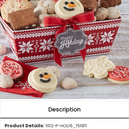
Description
Product Details:
1012-P-HOL16_151811