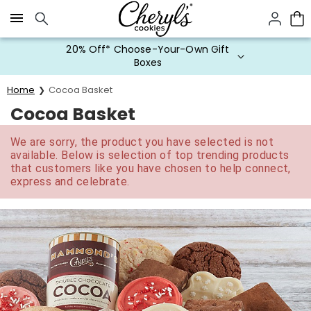
Click here to skip to main page content.
20% Off* Choose-Your-Own Gift
Boxes
Home
Cocoa Basket
Cocoa Basket
We are sorry, the product you have selected is not
available. Below is selection of top trending products
that customers like you have chosen to help connect,
express and celebrate.