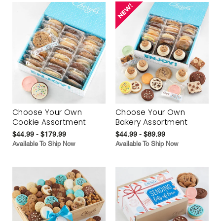
Choose Your Own
Choose Your Own
Cookie Assortment
Bakery Assortment
$44.99 - $179.99
$44.99 - $89.99
Available To Ship Now
Available To Ship Now