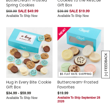
Buttercream-Frosted
Cookies to the Rescue
Spring Cookies
Gift Box
$69.99
SALE $49.99
$39.99
SALE $19.99
Available To Ship Now
Available To Ship Now
[+] FEEDBACK
$5 FLAT RATE SHIPPING
Hug in Every Bite Cookie
Buttercream-Frosted
Gift Box
Favorites
$34.99 - $59.99
$19.99
Available To Ship Now
Available To Ship September 28
2026