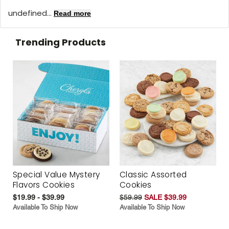
undefined...
Read more
Trending Products
Special Value Mystery
Classic Assorted
Flavors Cookies
Cookies
$19.99 - $39.99
$59.99
SALE $39.99
Available To Ship Now
Available To Ship Now