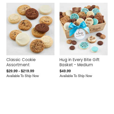
Classic Cookie
Hug in Every Bite Gift
Assortment
Basket - Medium
$29.99 - $219.99
$49.99
Available To Ship Now
Available To Ship Now