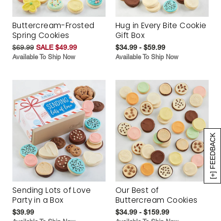
Buttercream-Frosted
Hug in Every Bite Cookie
Spring Cookies
Gift Box
$69.99
SALE $49.99
$34.99 - $59.99
Available To Ship Now
Available To Ship Now
[+] FEEDBACK
Sending Lots of Love
Our Best of
Party in a Box
Buttercream Cookies
$39.99
$34.99 - $159.99