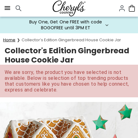
Click here to skip to main page content.
Buy One, Get One FREE with code
BOGOFREE until 3PM ET
Home
Collector’s Edition Gingerbread House Cookie Jar
Collector's Edition Gingerbread
House Cookie Jar
We are sorry, the product you have selected is not
available. Below is selection of top trending products
that customers like you have chosen to help connect,
express and celebrate.