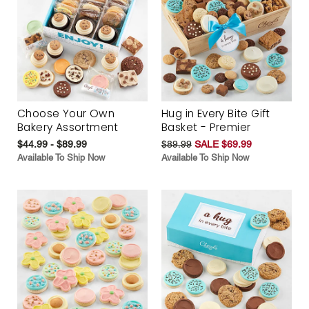
Choose Your Own
Hug in Every Bite Gift
Bakery Assortment
Basket - Premier
$44.99 - $89.99
$89.99
SALE $69.99
Available To Ship Now
Available To Ship Now