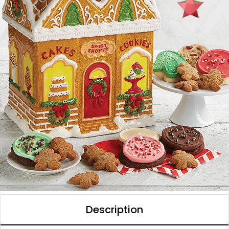
Description