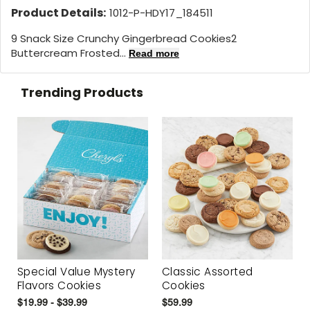
Product Details:
1012-P-HDY17_184511
9 Snack Size Crunchy Gingerbread Cookies2
Buttercream Frosted...
Read more
Trending Products
Special Value Mystery
Classic Assorted
Flavors Cookies
Cookies
$19.99 - $39.99
$59.99