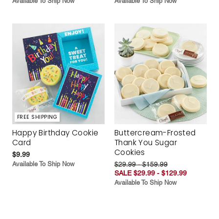
Available To Ship Now
Available To Ship Now
FREE SHIPPING
Happy Birthday Cookie
Buttercream-Frosted
Card
Thank You Sugar
Cookies
$9.99
Available To Ship Now
$29.99 - $159.99
SALE $29.99 - $129.99
Available To Ship Now