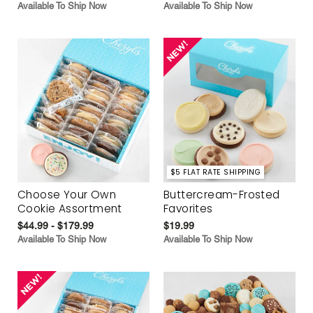
Available To Ship Now
Available To Ship Now
$5 FLAT RATE SHIPPING
Choose Your Own
Buttercream-Frosted
Cookie Assortment
Favorites
$44.99 - $179.99
$19.99
Available To Ship Now
Available To Ship Now