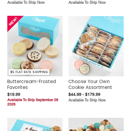
Available To Ship Now
Available To Ship Now
$5 FLAT RATE SHIPPING
Buttercream-Frosted
Choose Your Own
Favorites
Cookie Assortment
$19.99
$44.99 - $179.99
Available To Ship September 28
Available To Ship Now
2026