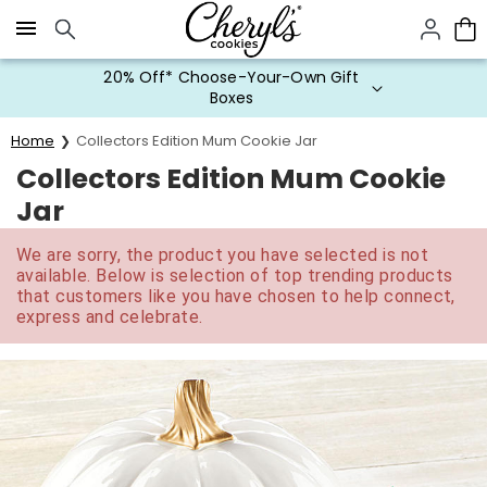
Click here to skip to main page content.
20% Off* Choose-Your-Own Gift
Boxes
Home
Collectors Edition Mum Cookie Jar
Collectors Edition Mum Cookie
Jar
We are sorry, the product you have selected is not
available. Below is selection of top trending products
that customers like you have chosen to help connect,
express and celebrate.