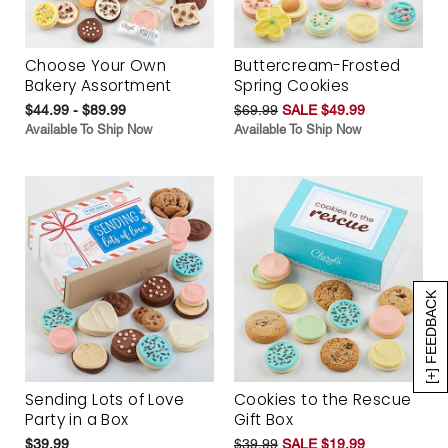
Choose Your Own
Buttercream-Frosted
Bakery Assortment
Spring Cookies
$44.99 - $89.99
$69.99
SALE $49.99
Available To Ship Now
Available To Ship Now
[+] FEEDBACK
Sending Lots of Love
Cookies to the Rescue
Party in a Box
Gift Box
$39.99
$39.99
SALE $19.99