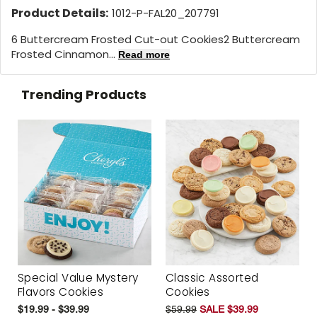
Product Details:
1012-P-FAL20_207791
6 Buttercream Frosted Cut-out Cookies2 Buttercream
Frosted Cinnamon...
Read more
Trending Products
Special Value Mystery
Classic Assorted
Flavors Cookies
Cookies
$19.99 - $39.99
$59.99
SALE $39.99