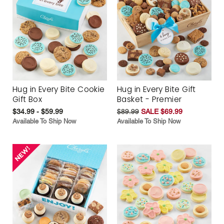
Hug in Every Bite Cookie
Hug in Every Bite Gift
Gift Box
Basket - Premier
$34.99 - $59.99
$89.99
SALE $69.99
Available To Ship Now
Available To Ship Now