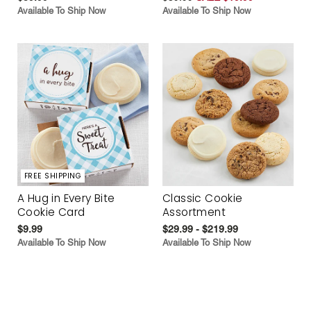
Available To Ship Now
Available To Ship Now
FREE SHIPPING
A Hug in Every Bite
Classic Cookie
Cookie Card
Assortment
$9.99
$29.99 - $219.99
Available To Ship Now
Available To Ship Now