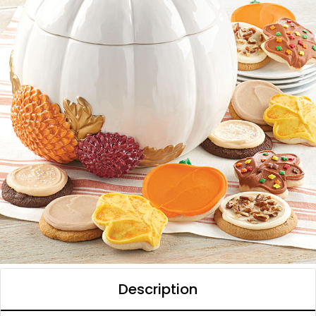
Description