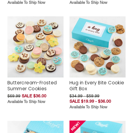
Available To Ship Now
Available To Ship Now
Buttercream-Frosted
Hug in Every Bite Cookie
Summer Cookies
Gift Box
$69.99
SALE $36.00
$34.99 - $59.99
SALE $19.99 - $36.00
Available To Ship Now
Available To Ship Now