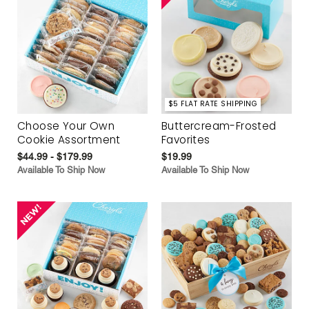
$5 FLAT RATE SHIPPING
Choose Your Own
Buttercream-Frosted
Cookie Assortment
Favorites
$44.99 - $179.99
$19.99
Available To Ship Now
Available To Ship Now