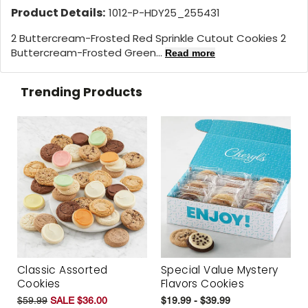
Product Details:
1012-P-HDY25_255431
2 Buttercream-Frosted Red Sprinkle Cutout Cookies 2
Buttercream-Frosted Green...
Read more
Trending Products
Classic Assorted
Special Value Mystery
Cookies
Flavors Cookies
$59.99
SALE $36.00
$19.99 - $39.99