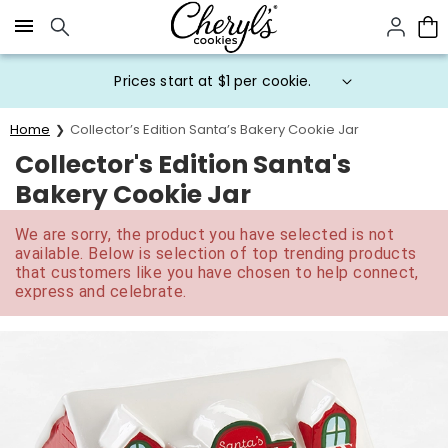
Click here to skip to main page content.
Prices start at $1 per cookie.
Home
Collector’s Edition Santa’s Bakery Cookie Jar
Collector's Edition Santa's
Bakery Cookie Jar
We are sorry, the product you have selected is not
available. Below is selection of top trending products
that customers like you have chosen to help connect,
express and celebrate.