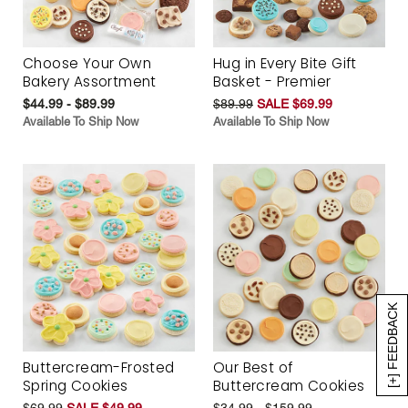
Choose Your Own
Hug in Every Bite Gift
Bakery Assortment
Basket - Premier
$44.99 - $89.99
$89.99
SALE $69.99
Available To Ship Now
Available To Ship Now
[+] FEEDBACK
Buttercream-Frosted
Our Best of
Spring Cookies
Buttercream Cookies
$69.99
SALE $49.99
$34.99 - $159.99