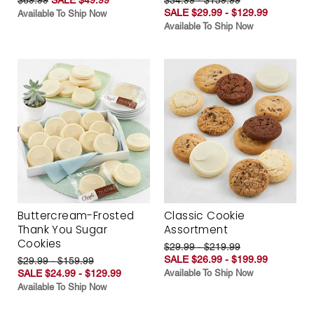
SALE $29.99 - $129.99
Available To Ship Now
Available To Ship Now
Buttercream-Frosted
Classic Cookie
Thank You Sugar
Assortment
Cookies
$29.99 - $219.99
SALE $26.99 - $199.99
$29.99 - $159.99
SALE $24.99 - $129.99
Available To Ship Now
Available To Ship Now