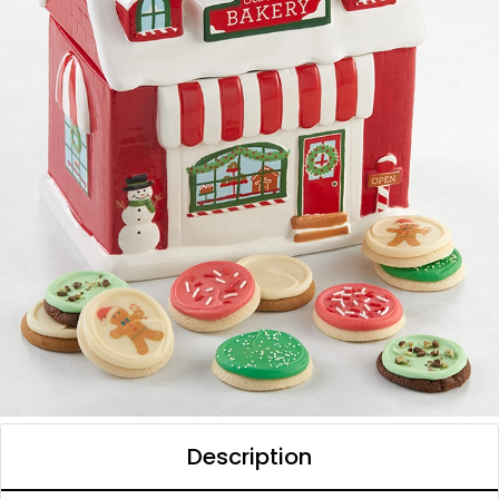
Description