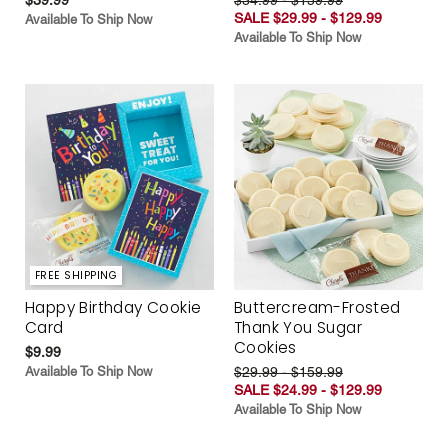
SALE $29.99 - $129.99
Available To Ship Now
Available To Ship Now
FREE SHIPPING
Happy Birthday Cookie
Buttercream-Frosted
Card
Thank You Sugar
Cookies
$9.99
Available To Ship Now
$29.99 - $159.99
SALE $24.99 - $129.99
Available To Ship Now