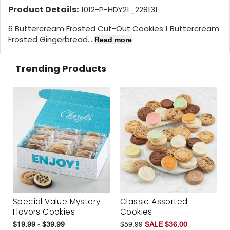
Product Details:
1012-P-HDY21_228131
6 Buttercream Frosted Cut-Out Cookies 1 Buttercream
Frosted Gingerbread...
Read more
Trending Products
Special Value Mystery
Classic Assorted
Flavors Cookies
Cookies
$19.99 - $39.99
$59.99
SALE $36.00