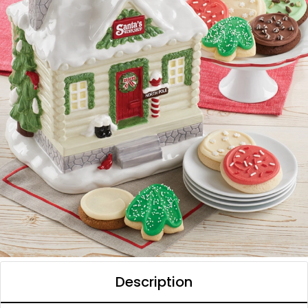
Description