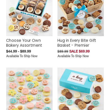
Choose Your Own
Hug in Every Bite Gift
Bakery Assortment
Basket - Premier
$44.99 - $89.99
$89.99
SALE $69.99
Available To Ship Now
Available To Ship Now