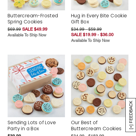
Buttercream-Frosted
Hug in Every Bite Cookie
Spring Cookies
Gift Box
$69.99
SALE $49.99
$34.99 - $59.99
SALE $19.99 - $36.00
Available To Ship Now
Available To Ship Now
[+] FEEDBACK
Sending Lots of Love
Our Best of
Party in a Box
Buttercream Cookies
$39.99
$34.99 - $159.99