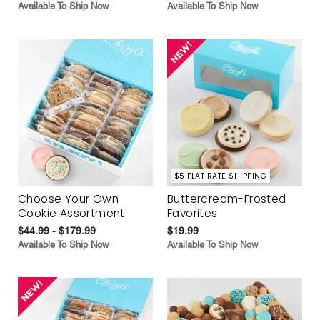
Available To Ship Now
Available To Ship Now
$5 FLAT RATE SHIPPING
Choose Your Own
Buttercream-Frosted
Cookie Assortment
Favorites
$44.99 - $179.99
$19.99
Available To Ship Now
Available To Ship Now