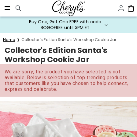
Click here to skip to main page content.
Buy One, Get One FREE with code
BOGOFREE until 3PM ET
Home
Collector’s Edition Santa’s Workshop Cookie Jar
Collector's Edition Santa's
Workshop Cookie Jar
We are sorry, the product you have selected is not
available. Below is selection of top trending products
that customers like you have chosen to help connect,
express and celebrate.