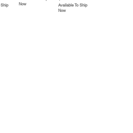
Now
 Ship
Available To Ship
Now