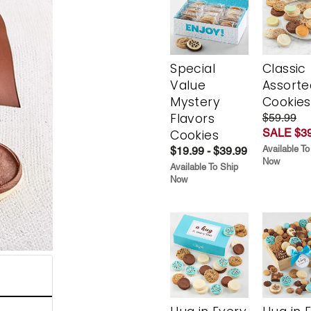
Special
Classic
Value
Assorte
Mystery
Cookies
Flavors
$59.99
SALE $39
Cookies
Available To
$19.99 - $39.99
Now
Available To Ship
Now