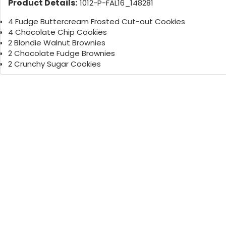
Product Details:
1012-P-FAL16_148281
4 Fudge Buttercream Frosted Cut-out Cookies
4 Chocolate Chip Cookies
2 Blondie Walnut Brownies
2 Chocolate Fudge Brownies
2 Crunchy Sugar Cookies