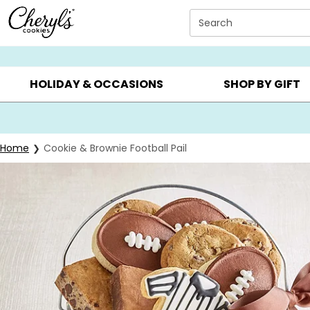
Click here to skip to main page content.
Search
SUMMER GIFTS ▸
EVERYDAY OCCASIONS ▸
BIRTHDAY ▸
HOLIDAY & OCCASIONS
SHOP BY GIFT
Home
Cookie & Brownie Football Pail