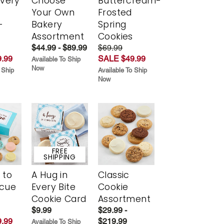
Every
Choose
Buttercream-
t
Your Own
Frosted
-
Bakery
Spring
r
Assortment
Cookies
$44.99 - $89.99
$69.99
.99
SALE $49.99
Available To Ship
Now
 Ship
Available To Ship
Now
FREE
SHIPPING
 to
A Hug in
Classic
scue
Every Bite
Cookie
Cookie Card
Assortment
$9.99
$29.99 -
.99
$219.99
Available To Ship