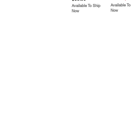
Available To
Available To Ship
Now
Now