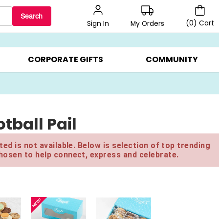
Search
(
0
)
Cart
My Orders
Sign In
LERS ▸
20% OFF CHOOSE YOUR OWN ▸
GIFTS ON SALE ▸
CORPORATE GIFTS
COMMUNITY
tball Pail
ed is not available. Below is selection of top trending
hosen to help connect, express and celebrate.