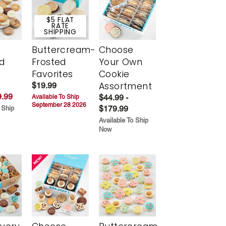
$5 FLAT
RATE
SHIPPING
Buttercream-
Choose
d
Frosted
Your Own
Favorites
Cookie
Assortment
$19.99
.99
$44.99 -
Available To Ship
September 28 2026
$179.99
 Ship
Available To Ship
Now