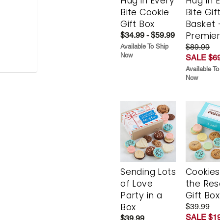
Hug in Every
Hug in 
Bite Cookie
Bite Gif
Gift Box
Basket 
Premie
$34.99 - $59.99
$89.99
Available To Ship
Now
SALE $69
Available To
Now
Sending Lots
Cookies
of Love
the Re
Party in a
Gift Box
Box
$39.99
SALE $19
$39.99