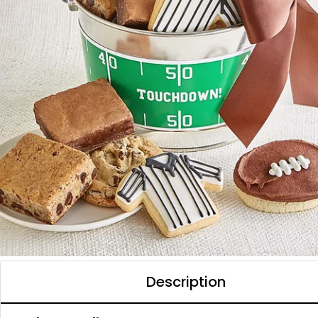
Description