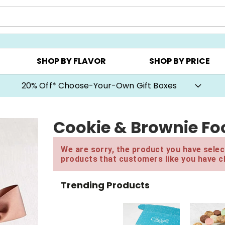
CHOOSE YOUR OWN ▸
COOKIE CLUBS ▸
BEST SEL
SHOP BY FLAVOR
SHOP BY PRICE
20% Off* Choose-Your-Own Gift Boxes
Cookie & Brownie Foo
We are sorry, the product you have select
products that customers like you have c
Trending Products