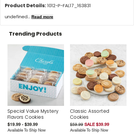
Product Details:
1012-P-FAL17_163831
undefined...
Read more
Trending Products
Special Value Mystery
Classic Assorted
Flavors Cookies
Cookies
$19.99 - $39.99
$59.99
SALE $39.99
Available To Ship Now
Available To Ship Now