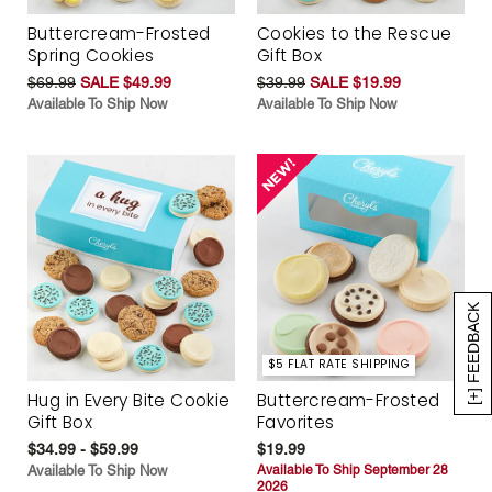
Buttercream-Frosted
Cookies to the Rescue
Spring Cookies
Gift Box
$69.99
SALE $49.99
$39.99
SALE $19.99
Available To Ship Now
Available To Ship Now
[+] FEEDBACK
$5 FLAT RATE SHIPPING
Hug in Every Bite Cookie
Buttercream-Frosted
Gift Box
Favorites
$34.99 - $59.99
$19.99
Available To Ship Now
Available To Ship September 28
2026