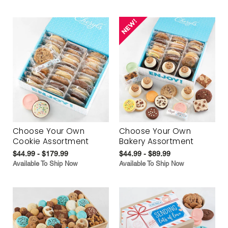
Choose Your Own
Choose Your Own
Cookie Assortment
Bakery Assortment
$44.99 - $179.99
$44.99 - $89.99
Available To Ship Now
Available To Ship Now