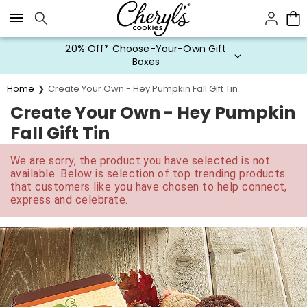
Click here to skip to main page content.
20% Off* Choose-Your-Own Gift
Boxes
Home
Create Your Own - Hey Pumpkin Fall Gift Tin
Create Your Own - Hey Pumpkin
Fall Gift Tin
We are sorry, the product you have selected is not
available. Below is selection of top trending products
that customers like you have chosen to help connect,
express and celebrate.