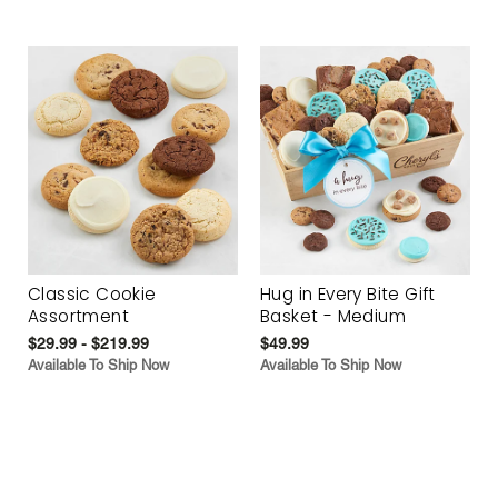
Classic Cookie
Hug in Every Bite Gift
Assortment
Basket - Medium
$29.99 - $219.99
$49.99
Available To Ship Now
Available To Ship Now