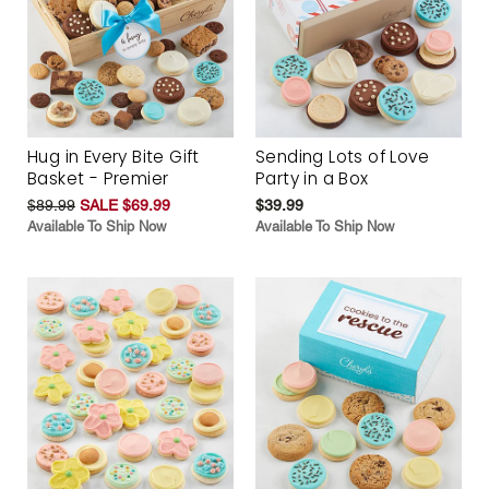
Hug in Every Bite Gift
Sending Lots of Love
Basket - Premier
Party in a Box
$89.99
SALE $69.99
$39.99
Available To Ship Now
Available To Ship Now