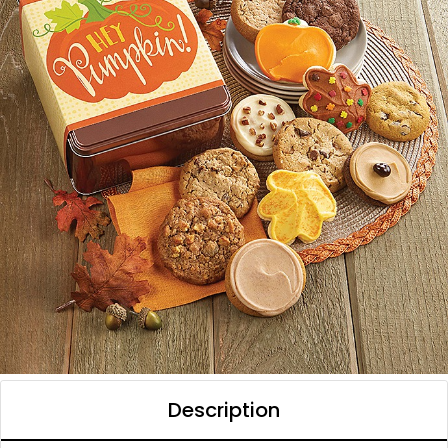
Description