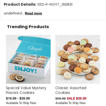
Product Details:
1012-P-FDY17_160831
undefined...
Read more
Trending Products
Special Value Mystery
Classic Assorted
Flavors Cookies
Cookies
$19.99 - $39.99
$59.99
SALE $39.99
Available To Ship Now
Available To Ship Now