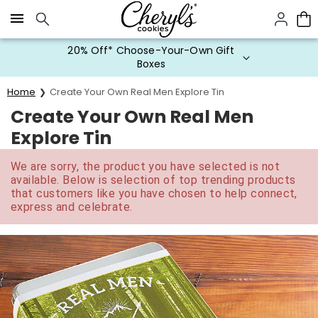
Click here to skip to main page content.
20% Off* Choose-Your-Own Gift
Boxes
Home
Create Your Own Real Men Explore Tin
Create Your Own Real Men
Explore Tin
We are sorry, the product you have selected is not
available. Below is selection of top trending products
that customers like you have chosen to help connect,
express and celebrate.