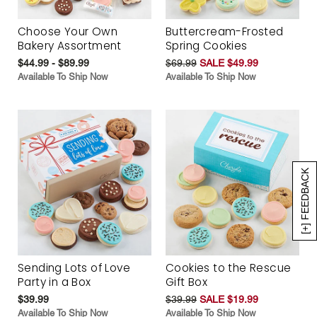
Choose Your Own
Buttercream-Frosted
Bakery Assortment
Spring Cookies
$44.99 - $89.99
$69.99
SALE $49.99
Available To Ship Now
Available To Ship Now
[+] FEEDBACK
Sending Lots of Love
Cookies to the Rescue
Party in a Box
Gift Box
$39.99
$39.99
SALE $19.99
Available To Ship Now
Available To Ship Now