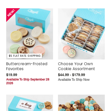
$5 FLAT RATE SHIPPING
Buttercream-Frosted
Choose Your Own
Favorites
Cookie Assortment
$19.99
$44.99 - $179.99
Available To Ship September 28
Available To Ship Now
2026