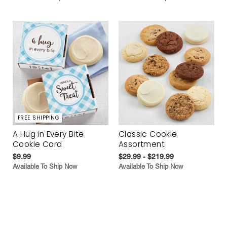
FREE SHIPPING
A Hug in Every Bite
Classic Cookie
Cookie Card
Assortment
$9.99
$29.99 - $219.99
Available To Ship Now
Available To Ship Now