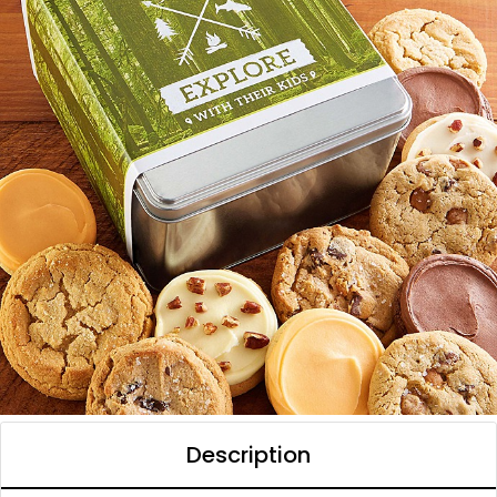
Description