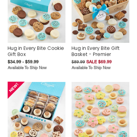
Hug in Every Bite Cookie
Hug in Every Bite Gift
Gift Box
Basket - Premier
$34.99 - $59.99
$89.99
SALE $69.99
Available To Ship Now
Available To Ship Now