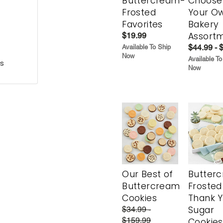
Buttercream-
Choose
Frosted
Your O
Favorites
Bakery
Assort
$19.99
$44.99 - 
Available To Ship
Now
Available To
s
Now
Our Best of
Butter
Buttercream
Frosted
Cookies
Thank 
Sugar
$34.99 -
$159.99
Cookies