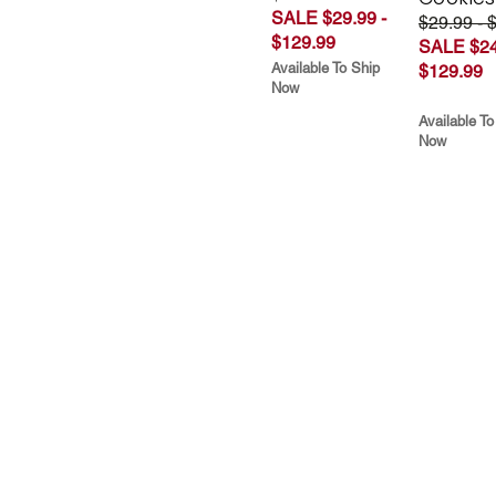
SALE $29.99 -
$29.99 - 
$129.99
SALE $24
Available To Ship
$129.99
Now
Available To
Now