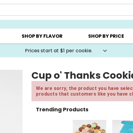
AY ▸
CHOOSE YOUR OWN ▸
COOKIE CLUBS ▸
SHOP BY FLAVOR
SHOP BY PRICE
Prices start at $1 per cookie.
Cup o' Thanks Cookie
We are sorry, the product you have select
products that customers like you have c
Trending Products