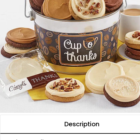
Description