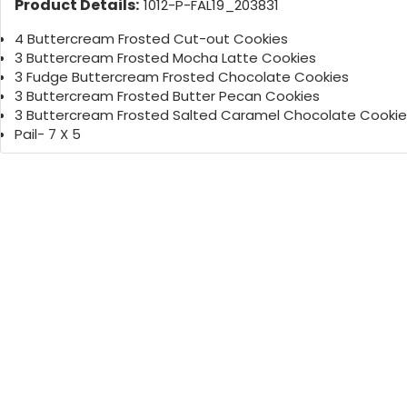
Product Details:
1012-P-FAL19_203831
4 Buttercream Frosted Cut-out Cookies
3 Buttercream Frosted Mocha Latte Cookies
3 Fudge Buttercream Frosted Chocolate Cookies
3 Buttercream Frosted Butter Pecan Cookies
3 Buttercream Frosted Salted Caramel Chocolate Cookie
Pail- 7 X 5