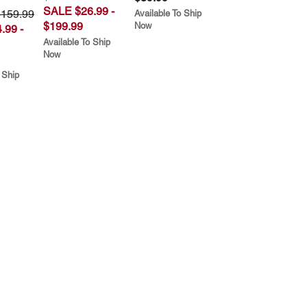
SALE $26.99 -
$159.99
Available To Ship
$199.99
Now
.99 -
Available To Ship
Now
 Ship