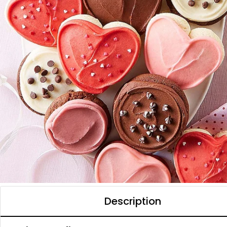
Description