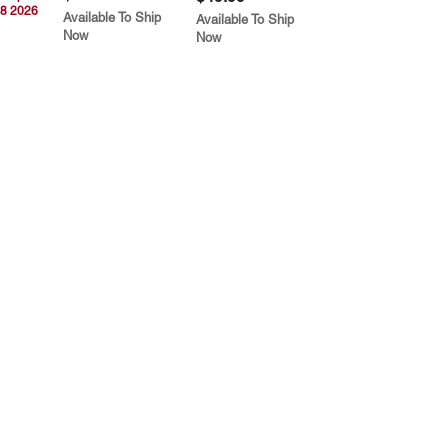
8 2026
Available To Ship
Available To Ship
Now
Now