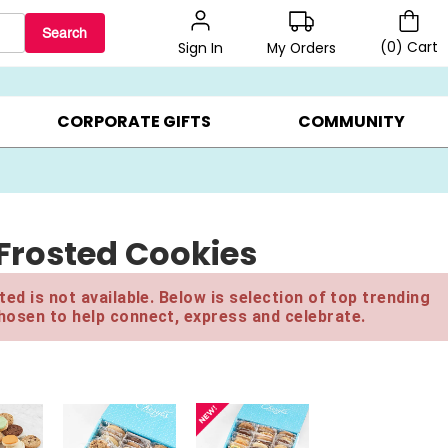
Search
(
0
)
Cart
My Orders
Sign In
LERS ▸
20% OFF CHOOSE YOUR OWN ▸
GIFTS ON SALE ▸
CORPORATE GIFTS
COMMUNITY
Frosted Cookies
ed is not available. Below is selection of top trending
hosen to help connect, express and celebrate.