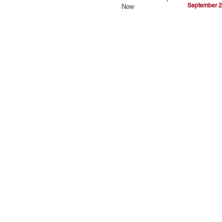
September 2
Now