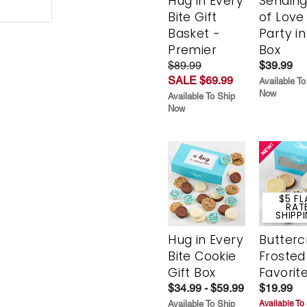
Hug in Every
Sending
Bite Gift
of Love
Basket -
Party in
Premier
Box
$89.99
$39.99
SALE $69.99
Available To
Now
Available To Ship
Now
$5 FL
RAT
SHIPP
Hug in Every
Butter
Bite Cookie
Frosted
Gift Box
Favorit
$34.99 - $59.99
$19.99
Available To Ship
Available To