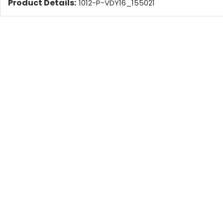
Product Details:
1012-P-VDY16_155021