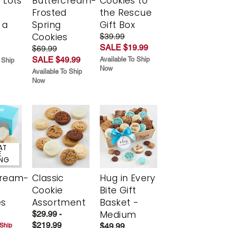
 Lots
Buttercream-
Cookies to
Frosted
the Rescue
 a
Spring
Gift Box
Cookies
$39.99
SALE $19.99
$69.99
SALE $49.99
Available To Ship
 Ship
Now
Available To Ship
Now
AT
E
ING
cream-
Classic
Hug in Every
Cookie
Bite Gift
es
Assortment
Basket -
Medium
$29.99 -
$219.99
$49.99
 Ship