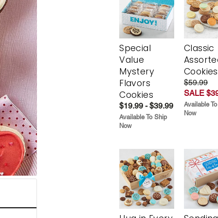
Special
Classic
Value
Assorte
Mystery
Cookies
Flavors
$59.99
SALE $39
Cookies
Available To
$19.99 - $39.99
Now
Available To Ship
Now