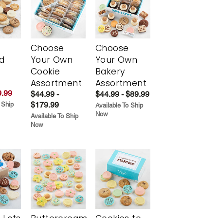
Choose
Choose
d
Your Own
Your Own
Cookie
Bakery
Assortment
Assortment
.99
$44.99 -
$44.99 - $89.99
$179.99
 Ship
Available To Ship
Now
Available To Ship
Now