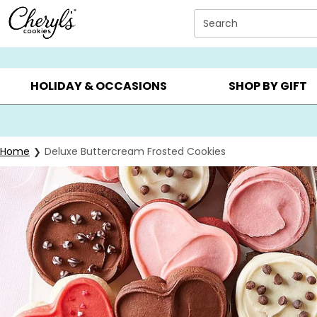
Click here to skip to main page content.
Search
SUMMER GIFTS ▸
EVERYDAY OCCASIONS ▸
BIRTHDAY ▸
HOLIDAY & OCCASIONS
SHOP BY GIFT
Home
Deluxe Buttercream Frosted Cookies