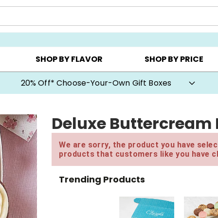
CHOOSE YOUR OWN ▸
COOKIE CLUBS ▸
BEST SEL
SHOP BY FLAVOR
SHOP BY PRICE
20% Off* Choose-Your-Own Gift Boxes
Deluxe Buttercream 
We are sorry, the product you have select
products that customers like you have c
Trending Products