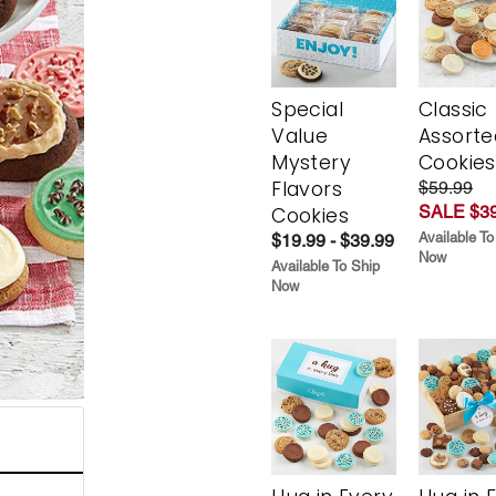
Special
Classic
Value
Assorte
Mystery
Cookies
Flavors
$59.99
SALE $39
Cookies
Available To
$19.99 - $39.99
Now
Available To Ship
Now