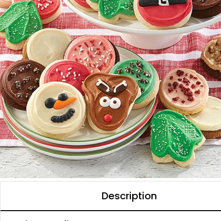
Description