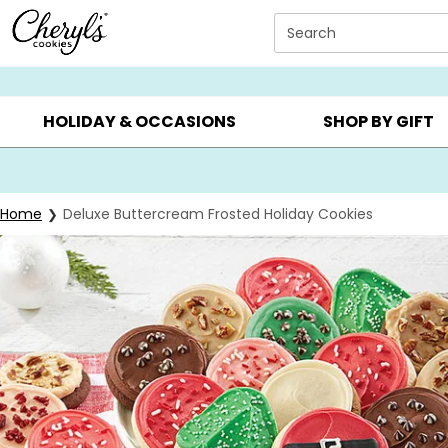
Click here to skip to main page content.
Search
SUMMER GIFTS ▸
EVERYDAY OCCASIONS ▸
BIRTHDAY ▸
HOLIDAY & OCCASIONS
SHOP BY GIFT
Home
Deluxe Buttercream Frosted Holiday Cookies