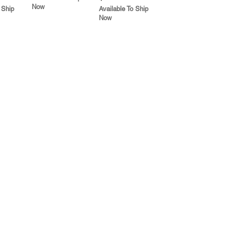
Now
 Ship
Available To Ship
Now