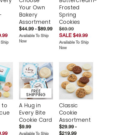
Every
Choose
Buttercream-
t
Your Own
Frosted
-
Bakery
Spring
r
Assortment
Cookies
$44.99 - $89.99
$69.99
.99
SALE $49.99
Available To Ship
Now
 Ship
Available To Ship
Now
FREE
SHIPPING
 to
A Hug in
Classic
scue
Every Bite
Cookie
Cookie Card
Assortment
$9.99
$29.99 -
.99
$219.99
Available To Ship