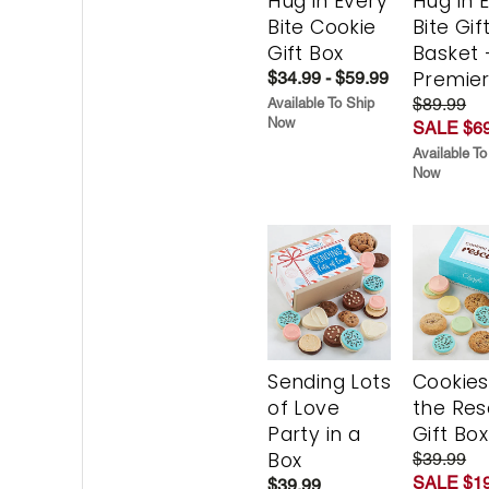
Hug in Every
Hug in 
Bite Cookie
Bite Gif
Gift Box
Basket 
Premie
$34.99 - $59.99
$89.99
Available To Ship
Now
SALE $69
Available To
Now
Sending Lots
Cookies
of Love
the Re
Party in a
Gift Box
Box
$39.99
SALE $19
$39.99