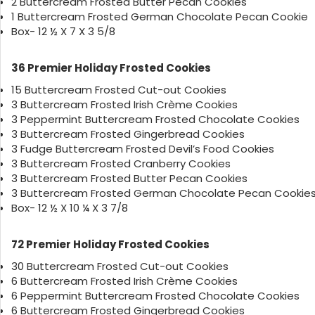
2 Buttercream Frosted Butter Pecan Cookies
1 Buttercream Frosted German Chocolate Pecan Cookie
Box- 12 ½ X 7 X 3 5/8
36 Premier Holiday Frosted Cookies
15 Buttercream Frosted Cut-out Cookies
3 Buttercream Frosted Irish Crème Cookies
3 Peppermint Buttercream Frosted Chocolate Cookies
3 Buttercream Frosted Gingerbread Cookies
3 Fudge Buttercream Frosted Devil’s Food Cookies
3 Buttercream Frosted Cranberry Cookies
3 Buttercream Frosted Butter Pecan Cookies
3 Buttercream Frosted German Chocolate Pecan Cookie
Box- 12 ½ X 10 ¼ X 3 7/8
72 Premier Holiday Frosted Cookies
30 Buttercream Frosted Cut-out Cookies
6 Buttercream Frosted Irish Crème Cookies
6 Peppermint Buttercream Frosted Chocolate Cookies
6 Buttercream Frosted Gingerbread Cookies