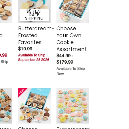
$5 FLAT
RATE
SHIPPING
Buttercream-
Choose
d
Frosted
Your Own
Favorites
Cookie
Assortment
$19.99
.99
$44.99 -
Available To Ship
September 28 2026
$179.99
 Ship
Available To Ship
Now