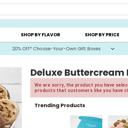
CHOOSE YOUR OWN ▸
COOKIE CLUBS ▸
BEST SEL
SHOP BY FLAVOR
SHOP BY PRICE
20% Off* Choose-Your-Own Gift Boxes
Deluxe Buttercream 
We are sorry, the product you have select
products that customers like you have c
Trending Products