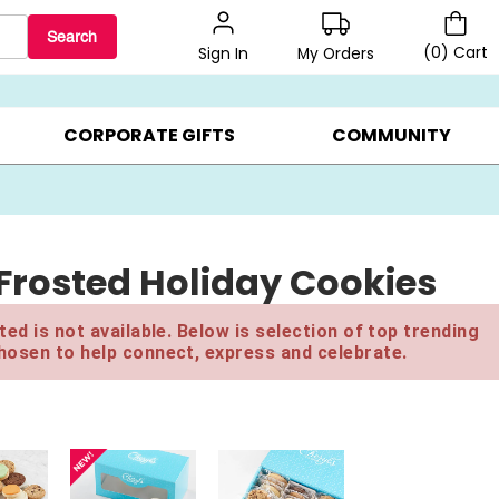
Search
(
0
)
Cart
My Orders
Sign In
LERS ▸
20% OFF CHOOSE YOUR OWN ▸
GIFTS ON SALE ▸
CORPORATE GIFTS
COMMUNITY
Frosted Holiday Cookies
ed is not available. Below is selection of top trending
hosen to help connect, express and celebrate.