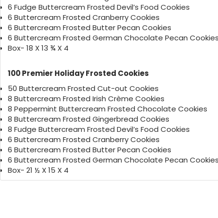
6 Fudge Buttercream Frosted Devil’s Food Cookies
6 Buttercream Frosted Cranberry Cookies
6 Buttercream Frosted Butter Pecan Cookies
6 Buttercream Frosted German Chocolate Pecan Cookie
Box- 18 X 13 ¾ X 4
100 Premier Holiday Frosted Cookies
50 Buttercream Frosted Cut-out Cookies
8 Buttercream Frosted Irish Crème Cookies
8 Peppermint Buttercream Frosted Chocolate Cookies
8 Buttercream Frosted Gingerbread Cookies
8 Fudge Buttercream Frosted Devil’s Food Cookies
6 Buttercream Frosted Cranberry Cookies
6 Buttercream Frosted Butter Pecan Cookies
6 Buttercream Frosted German Chocolate Pecan Cookie
Box- 21 ½ X 15 X 4