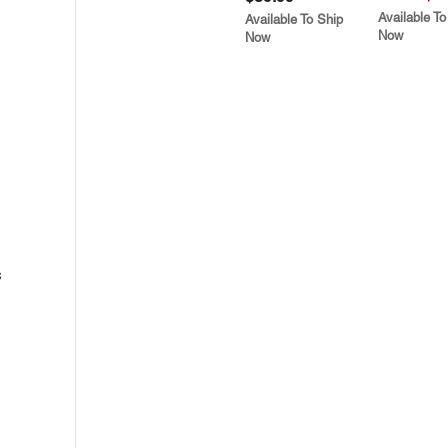
Available To
Available To Ship
Now
Now
s