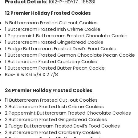
Product Details:
1012-P-HDY17_185281
12 Premier Holiday Frosted Cookies
5 Buttercream Frosted Cut-out Cookies
1 Buttercream Frosted Irish Crème Cookie
1 Peppermint Buttercream Frosted Chocolate Cookie
1 Buttercream Frosted Gingerbread Cookie
1 Fudge Buttercream Frosted Devil’s Food Cookie
1 Buttercream Frosted German Chocolate Pecan Cookie
1 Buttercream Frosted Cranberry Cookie
1 Buttercream Frosted Butter Pecan Cookie
Box- 9 ¾ X 6 5/8 X 2 7/8
24 Premier Holiday Frosted Cookies
11 Buttercream Frosted Cut-out Cookies
2 Buttercream Frosted Irish Crème Cookies
2 Peppermint Buttercream Frosted Chocolate Cookies
2 Buttercream Frosted Gingerbread Cookies
2 Fudge Buttercream Frosted Devil’s Food Cookies
2 Buttercream Frosted Cranberry Cookies