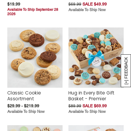
$19.99
$69.99
SALE $49.99
Available To Ship September 28
Available To Ship Now
2026
[+] FEEDBACK
Classic Cookie
Hug in Every Bite Gift
Assortment
Basket - Premier
$29.99 - $219.99
$89.99
SALE $69.99
Available To Ship Now
Available To Ship Now