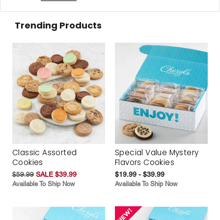
Trending Products
Classic Assorted
Special Value Mystery
Cookies
Flavors Cookies
$59.99
SALE $39.99
$19.99 - $39.99
Available To Ship Now
Available To Ship Now