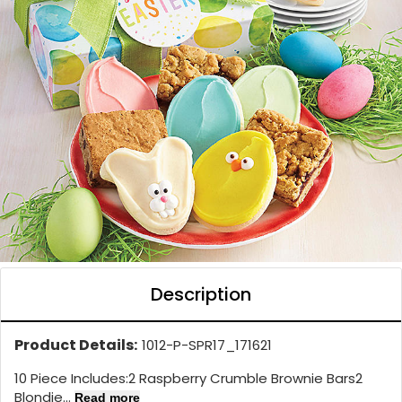
Description
Product Details:
1012-P-SPR17_171621
10 Piece Includes:2 Raspberry Crumble Brownie Bars2
Blondie...
Read more