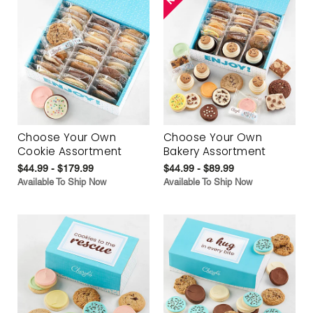
Choose Your Own
Choose Your Own
Cookie Assortment
Bakery Assortment
$44.99 - $179.99
$44.99 - $89.99
Available To Ship Now
Available To Ship Now