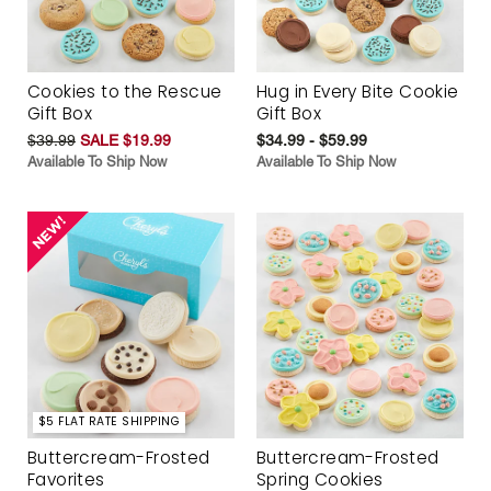
Cookies to the Rescue
Hug in Every Bite Cookie
Gift Box
Gift Box
$39.99
SALE $19.99
$34.99 - $59.99
Available To Ship Now
Available To Ship Now
$5 FLAT RATE SHIPPING
Buttercream-Frosted
Buttercream-Frosted
Favorites
Spring Cookies