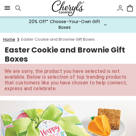
Click here to skip to main page content.
20% Off* Choose-Your-Own Gift
Boxes
Home
Easter Cookie and Brownie Gift Boxes
Easter Cookie and Brownie Gift
Boxes
We are sorry, the product you have selected is not
available. Below is selection of top trending products
that customers like you have chosen to help connect,
express and celebrate.