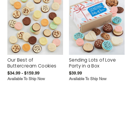
Our Best of
Sending Lots of Love
Buttercream Cookies
Party in a Box
$34.99 - $159.99
$39.99
Available To Ship Now
Available To Ship Now