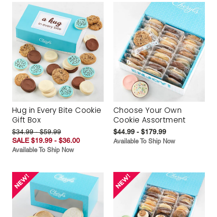
Hug in Every Bite Cookie
Choose Your Own
Gift Box
Cookie Assortment
$34.99 - $59.99
$44.99 - $179.99
SALE $19.99 - $36.00
Available To Ship Now
Available To Ship Now