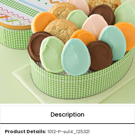
Description
Product Details:
1012-P-su14_125321