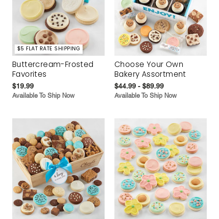
$5 FLAT RATE SHIPPING
Buttercream-Frosted
Choose Your Own
Favorites
Bakery Assortment
$19.99
$44.99 - $89.99
Available To Ship Now
Available To Ship Now