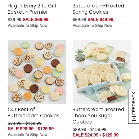
Hug in Every Bite Gift
Buttercream-Frosted
Basket - Premier
Spring Cookies
$89.99
SALE $69.99
$69.99
SALE $49.99
Available To Ship Now
Available To Ship Now
[+] FEEDBACK
Our Best of
Buttercream-Frosted
Buttercream Cookies
Thank You Sugar
Cookies
$34.99 - $159.99
SALE $29.99 - $129.99
$29.99 - $159.99
Available To Ship Now
SALE $24.99 - $129.99