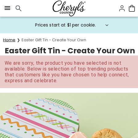
Click here to skip to main page content.
Prices start at $1 per cookie.
Home
Easter Gift Tin - Create Your Own
Easter Gift Tin - Create Your Own
We are sorry, the product you have selected is not
available. Below is selection of top trending products
that customers like you have chosen to help connect,
express and celebrate.