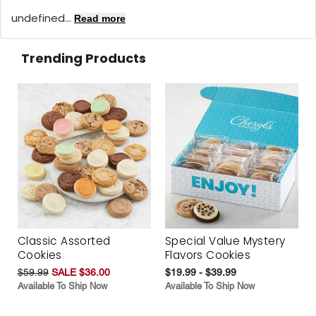
undefined...
Read more
Trending Products
Classic Assorted
Special Value Mystery
Cookies
Flavors Cookies
$59.99
SALE $36.00
$19.99 - $39.99
Available To Ship Now
Available To Ship Now