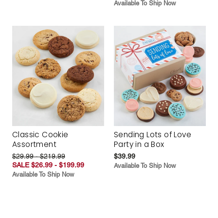
Available To Ship Now
Classic Cookie
Sending Lots of Love
Assortment
Party in a Box
$29.99 - $219.99
$39.99
SALE $26.99 - $199.99
Available To Ship Now
Available To Ship Now