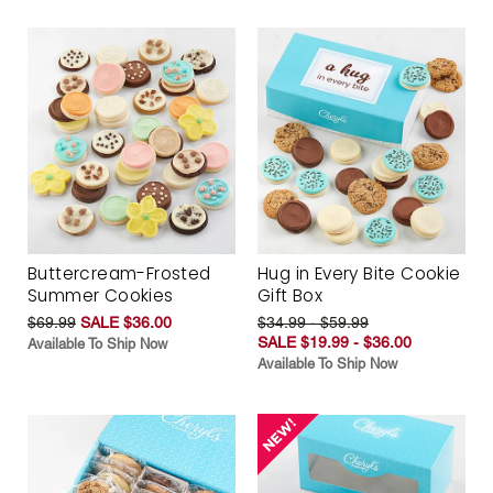
Buttercream-Frosted
Hug in Every Bite Cookie
Summer Cookies
Gift Box
$69.99
SALE $36.00
$34.99 - $59.99
SALE $19.99 - $36.00
Available To Ship Now
Available To Ship Now