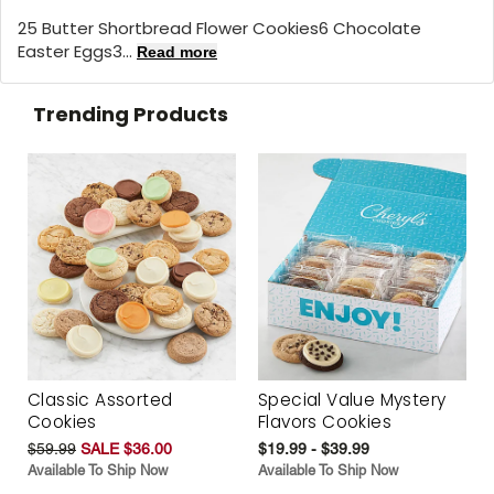
25 Butter Shortbread Flower Cookies6 Chocolate
Easter Eggs3...
Read more
Trending Products
Classic Assorted
Special Value Mystery
Cookies
Flavors Cookies
$59.99
SALE $36.00
$19.99 - $39.99
Available To Ship Now
Available To Ship Now