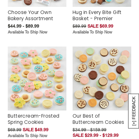
Choose Your Own
Hug in Every Bite Gift
Bakery Assortment
Basket - Premier
$44.99 - $89.99
$89.99
SALE $69.99
Available To Ship Now
Available To Ship Now
[+] FEEDBACK
Buttercream-Frosted
Our Best of
Spring Cookies
Buttercream Cookies
$69.99
SALE $49.99
$34.99 - $159.99
SALE $29.99 - $129.99
Available To Ship Now