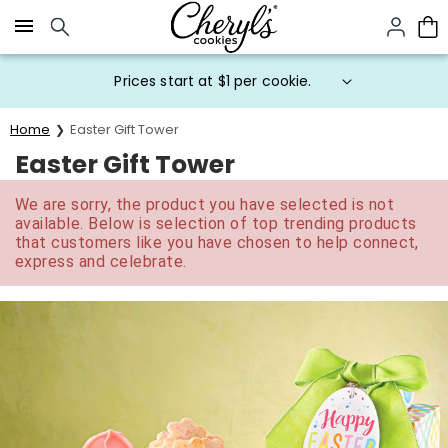
Click here to skip to main page content.
Prices start at $1 per cookie.
Home
Easter Gift Tower
Easter Gift Tower
We are sorry, the product you have selected is not
available. Below is selection of top trending products
that customers like you have chosen to help connect,
express and celebrate.