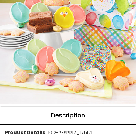
Description
Product Details:
1012-P-SPR17_171471