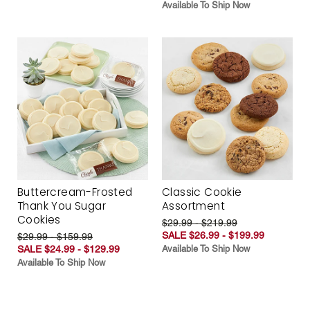
Available To Ship Now
Buttercream-Frosted
Classic Cookie
Thank You Sugar
Assortment
Cookies
$29.99 - $219.99
SALE $26.99 - $199.99
$29.99 - $159.99
SALE $24.99 - $129.99
Available To Ship Now
Available To Ship Now