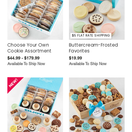
$5 FLAT RATE SHIPPING
Choose Your Own
Buttercream-Frosted
Cookie Assortment
Favorites
$44.99 - $179.99
$19.99
Available To Ship Now
Available To Ship Now