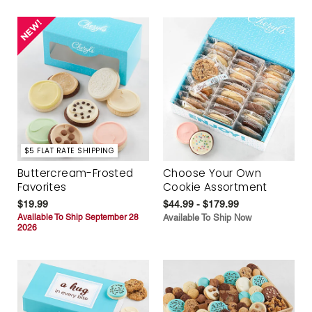
$5 FLAT RATE SHIPPING
Buttercream-Frosted
Choose Your Own
Favorites
Cookie Assortment
$19.99
$44.99 - $179.99
Available To Ship September 28
Available To Ship Now
2026