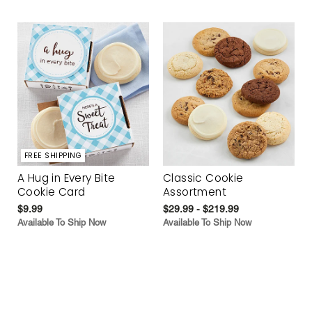
FREE SHIPPING
A Hug in Every Bite
Classic Cookie
Cookie Card
Assortment
$9.99
$29.99 - $219.99
Available To Ship Now
Available To Ship Now