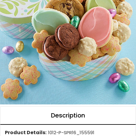
Description
Product Details:
1012-P-SPR16_155591