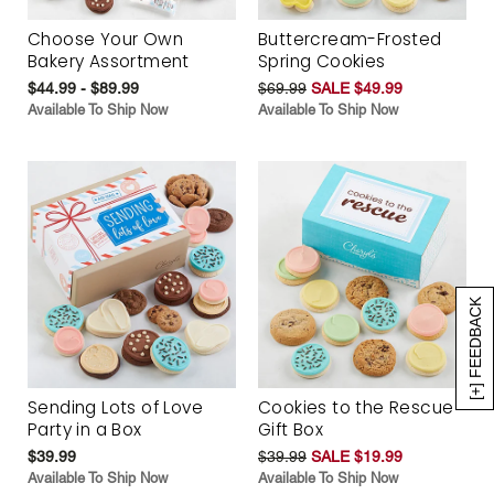
Choose Your Own
Buttercream-Frosted
Bakery Assortment
Spring Cookies
$44.99 - $89.99
$69.99
SALE $49.99
Available To Ship Now
Available To Ship Now
[+] FEEDBACK
Sending Lots of Love
Cookies to the Rescue
Party in a Box
Gift Box
$39.99
$39.99
SALE $19.99
Available To Ship Now
Available To Ship Now