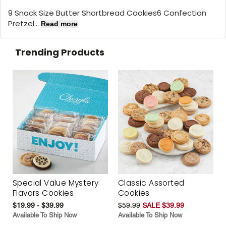
9 Snack Size Butter Shortbread Cookies6 Confection
Pretzel...
Read more
Trending Products
Special Value Mystery
Classic Assorted
Flavors Cookies
Cookies
$19.99 - $39.99
$59.99
SALE $39.99
Available To Ship Now
Available To Ship Now