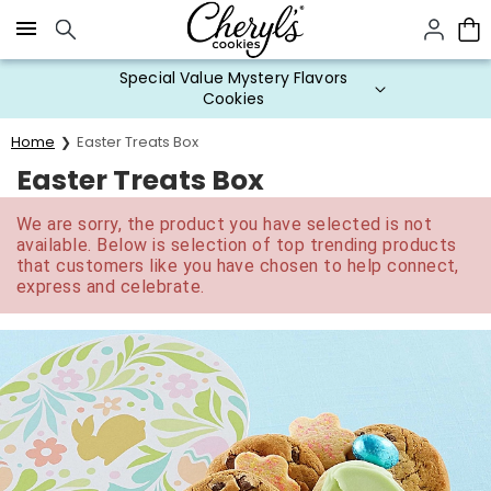
Click here to skip to main page content.
Special Value Mystery Flavors
Cookies
Home
Easter Treats Box
Easter Treats Box
We are sorry, the product you have selected is not
available. Below is selection of top trending products
that customers like you have chosen to help connect,
express and celebrate.