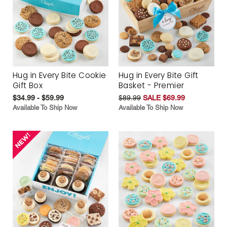
Hug in Every Bite Cookie
Hug in Every Bite Gift
Gift Box
Basket - Premier
$34.99 - $59.99
$89.99
SALE $69.99
Available To Ship Now
Available To Ship Now