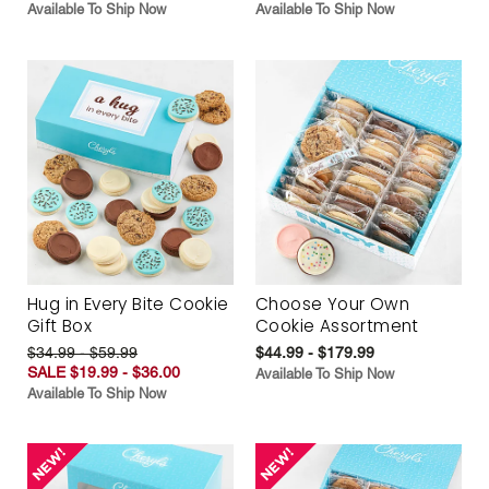
Available To Ship Now
Available To Ship Now
Hug in Every Bite Cookie
Choose Your Own
Gift Box
Cookie Assortment
$34.99 - $59.99
$44.99 - $179.99
SALE $19.99 - $36.00
Available To Ship Now
Available To Ship Now