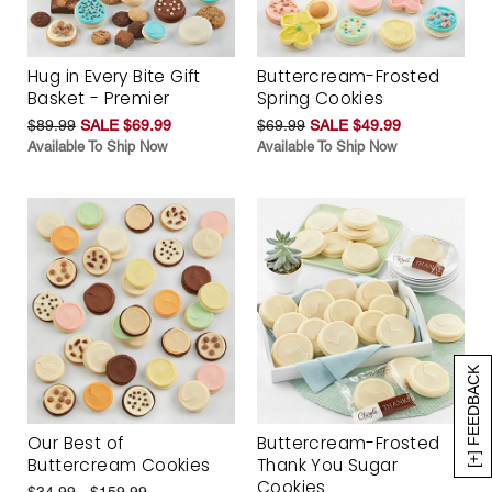
Hug in Every Bite Gift
Buttercream-Frosted
Basket - Premier
Spring Cookies
$89.99
SALE $69.99
$69.99
SALE $49.99
Available To Ship Now
Available To Ship Now
[+] FEEDBACK
Our Best of
Buttercream-Frosted
Buttercream Cookies
Thank You Sugar
Cookies
$34.99 - $159.99