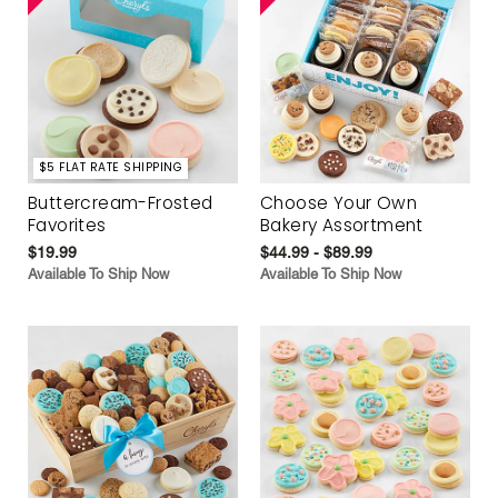
$5 FLAT RATE SHIPPING
Buttercream-Frosted
Choose Your Own
Favorites
Bakery Assortment
$19.99
$44.99 - $89.99
Available To Ship Now
Available To Ship Now