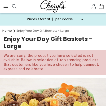
Click here to skip to main page content.
Prices start at $1 per cookie.
Home
Enjoy Your Day Gift Baskets - Large
Enjoy Your Day Gift Baskets -
Large
We are sorry, the product you have selected is not
available. Below is selection of top trending products
that customers like you have chosen to help connect,
express and celebrate.