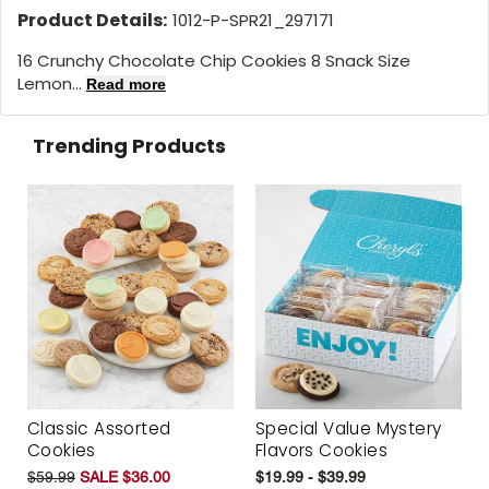
Product Details:
1012-P-SPR21_297171
16 Crunchy Chocolate Chip Cookies 8 Snack Size
Lemon...
Read more
Trending Products
Classic Assorted
Special Value Mystery
Cookies
Flavors Cookies
$59.99
SALE $36.00
$19.99 - $39.99