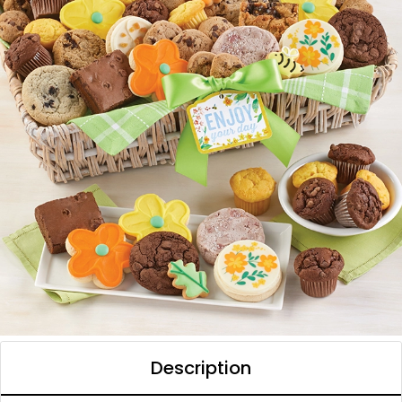
Description