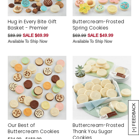
Hug in Every Bite Gift
Buttercream-Frosted
Basket - Premier
Spring Cookies
$89.99
SALE $69.99
$69.99
SALE $49.99
Available To Ship Now
Available To Ship Now
[+] FEEDBACK
Our Best of
Buttercream-Frosted
Buttercream Cookies
Thank You Sugar
Cookies
$34.99 - $159.99