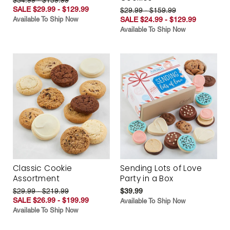
SALE $29.99 - $129.99
$29.99 - $159.99
Available To Ship Now
SALE $24.99 - $129.99
Available To Ship Now
Classic Cookie
Sending Lots of Love
Assortment
Party in a Box
$29.99 - $219.99
$39.99
SALE $26.99 - $199.99
Available To Ship Now
Available To Ship Now