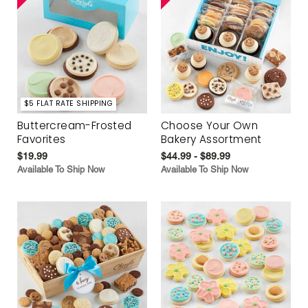
$5 FLAT RATE SHIPPING
Buttercream-Frosted
Choose Your Own
Favorites
Bakery Assortment
$19.99
$44.99 - $89.99
Available To Ship Now
Available To Ship Now