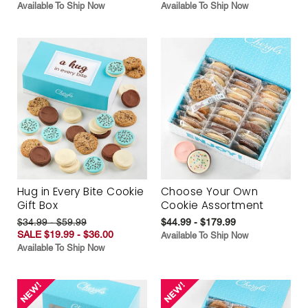
Available To Ship Now
Available To Ship Now
Hug in Every Bite Cookie
Choose Your Own
Gift Box
Cookie Assortment
$34.99 - $59.99
$44.99 - $179.99
SALE $19.99 - $36.00
Available To Ship Now
Available To Ship Now