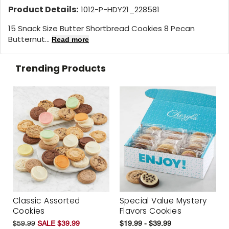
Product Details:
1012-P-HDY21_228581
15 Snack Size Butter Shortbread Cookies 8 Pecan
Butternut...
Read more
Trending Products
Classic Assorted
Special Value Mystery
Cookies
Flavors Cookies
$59.99
SALE $39.99
$19.99 - $39.99