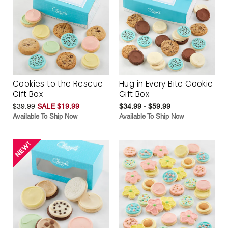
Cookies to the Rescue
Hug in Every Bite Cookie
Gift Box
Gift Box
$39.99
SALE $19.99
$34.99 - $59.99
Available To Ship Now
Available To Ship Now