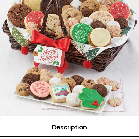
Description