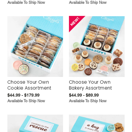
Available To Ship Now
Available To Ship Now
Choose Your Own
Choose Your Own
Cookie Assortment
Bakery Assortment
$44.99 - $179.99
$44.99 - $89.99
Available To Ship Now
Available To Ship Now