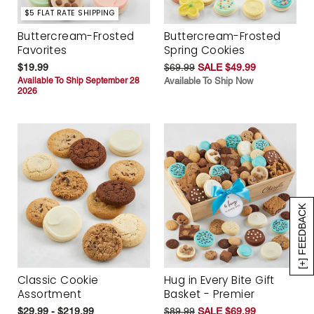
$5 FLAT RATE SHIPPING
Buttercream-Frosted
Buttercream-Frosted
Favorites
Spring Cookies
$19.99
$69.99
SALE $49.99
Available To Ship September 28
Available To Ship Now
2026
[+] FEEDBACK
Classic Cookie
Hug in Every Bite Gift
Assortment
Basket - Premier
$29.99 - $219.99
$89.99
SALE $69.99