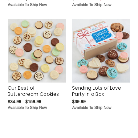
Available To Ship Now
Available To Ship Now
Our Best of
Sending Lots of Love
Buttercream Cookies
Party in a Box
$34.99 - $159.99
$39.99
Available To Ship Now
Available To Ship Now