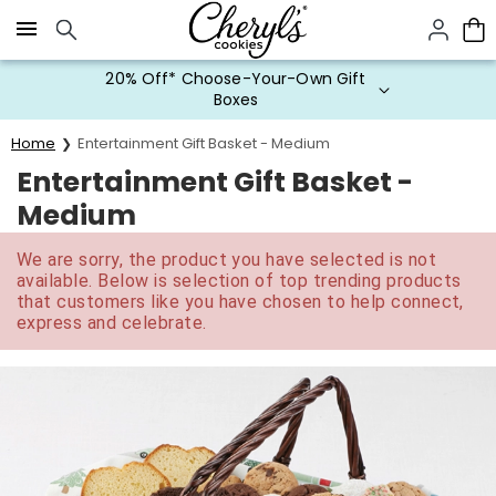
Click here to skip to main page content.
20% Off* Choose-Your-Own Gift
Boxes
Home
Entertainment Gift Basket - Medium
Entertainment Gift Basket -
Medium
We are sorry, the product you have selected is not
available. Below is selection of top trending products
that customers like you have chosen to help connect,
express and celebrate.