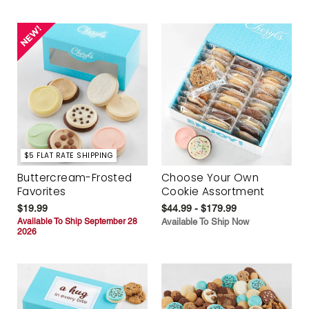
$5 FLAT RATE SHIPPING
Buttercream-Frosted
Choose Your Own
Favorites
Cookie Assortment
$19.99
$44.99 - $179.99
Available To Ship September 28
Available To Ship Now
2026