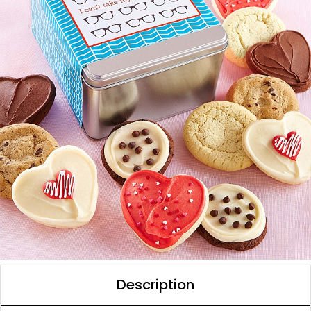
Description