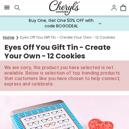
Click here to skip to main page content.
Buy One, Get One 50% OFF with
code BOGODEAL
Home
Eyes Off You Gift Tin - Create Your Own - 12 Cookies
Eyes Off You Gift Tin - Create
Your Own - 12 Cookies
We are sorry, the product you have selected is not
available. Below is selection of top trending products
that customers like you have chosen to help connect,
express and celebrate.