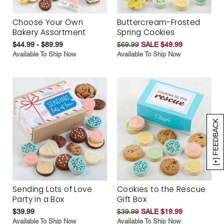
Choose Your Own
Buttercream-Frosted
Bakery Assortment
Spring Cookies
$44.99 - $89.99
$69.99
SALE $49.99
Available To Ship Now
Available To Ship Now
[+] FEEDBACK
Sending Lots of Love
Cookies to the Rescue
Party in a Box
Gift Box
$39.99
$39.99
SALE $19.99
Available To Ship Now
Available To Ship Now