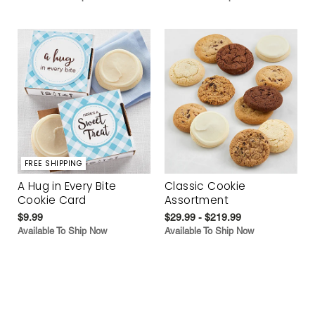
FREE SHIPPING
A Hug in Every Bite
Classic Cookie
Cookie Card
Assortment
$9.99
$29.99 - $219.99
Available To Ship Now
Available To Ship Now