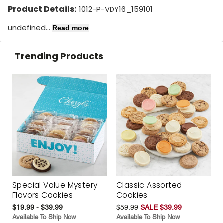
Product Details:
1012-P-VDY16_159101
undefined...
Read more
Trending Products
Special Value Mystery
Classic Assorted
Flavors Cookies
Cookies
$19.99 - $39.99
$59.99
SALE $39.99
Available To Ship Now
Available To Ship Now