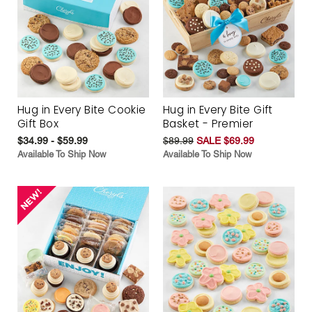
Hug in Every Bite Cookie
Hug in Every Bite Gift
Gift Box
Basket - Premier
$34.99 - $59.99
$89.99
SALE $69.99
Available To Ship Now
Available To Ship Now