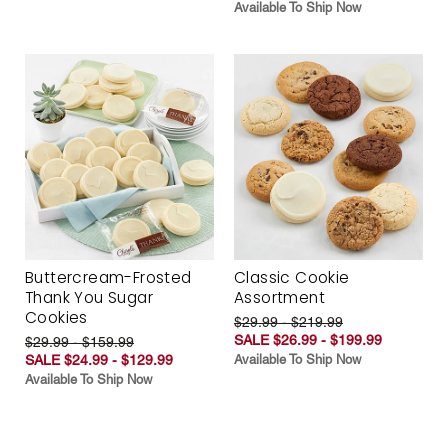
Available To Ship Now
Buttercream-Frosted
Classic Cookie
Thank You Sugar
Assortment
Cookies
$29.99 - $219.99
SALE $26.99 - $199.99
$29.99 - $159.99
SALE $24.99 - $129.99
Available To Ship Now
Available To Ship Now