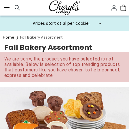
Click here to skip to main page content.
Prices start at $1 per cookie.
Home
Fall Bakery Assortment
Fall Bakery Assortment
We are sorry, the product you have selected is not
available. Below is selection of top trending products
that customers like you have chosen to help connect,
express and celebrate.