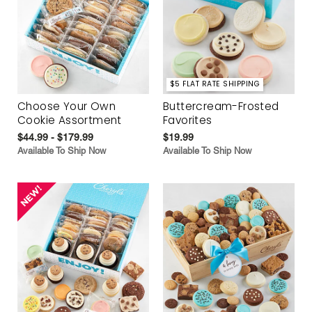
$5 FLAT RATE SHIPPING
Choose Your Own
Buttercream-Frosted
Cookie Assortment
Favorites
$44.99 - $179.99
$19.99
Available To Ship Now
Available To Ship Now