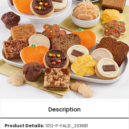
Description
Product Details:
1012-P-FAL21_233681