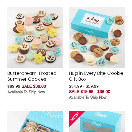
Buttercream-Frosted
Hug in Every Bite Cookie
Summer Cookies
Gift Box
$69.99
SALE $36.00
$34.99 - $59.99
SALE $19.99 - $36.00
Available To Ship Now
Available To Ship Now