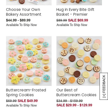
Choose Your Own
Hug in Every Bite Gift
Bakery Assortment
Basket - Premier
$44.99 - $89.99
$89.99
SALE $69.99
Available To Ship Now
Available To Ship Now
[+] FEEDBACK
Buttercream-Frosted
Our Best of
Spring Cookies
Buttercream Cookies
$69.99
SALE $49.99
$34.99 - $159.99
SALE $29.99 - $129.99
Available To Ship Now