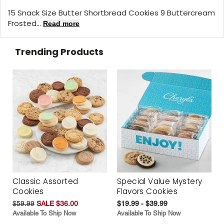
15 Snack Size Butter Shortbread Cookies 9 Buttercream
Frosted...
Read more
Trending Products
Classic Assorted
Special Value Mystery
Cookies
Flavors Cookies
$59.99
SALE $36.00
$19.99 - $39.99
Available To Ship Now
Available To Ship Now