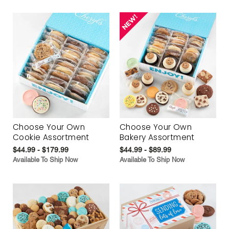
Choose Your Own
Choose Your Own
Cookie Assortment
Bakery Assortment
$44.99 - $179.99
$44.99 - $89.99
Available To Ship Now
Available To Ship Now