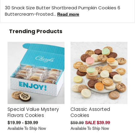
30 Snack Size Butter Shortbread Pumpkin Cookies 6
Buttercream-Frosted...
Read more
Trending Products
Special Value Mystery
Classic Assorted
Flavors Cookies
Cookies
$19.99 - $39.99
$59.99
SALE $39.99
Available To Ship Now
Available To Ship Now