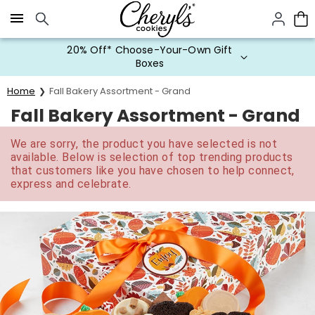
Click here to skip to main page content.
20% Off* Choose-Your-Own Gift
Boxes
Home
Fall Bakery Assortment - Grand
Fall Bakery Assortment - Grand
We are sorry, the product you have selected is not
available. Below is selection of top trending products
that customers like you have chosen to help connect,
express and celebrate.