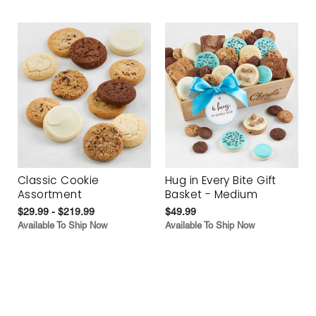
Classic Cookie
Hug in Every Bite Gift
Assortment
Basket - Medium
$29.99 - $219.99
$49.99
Available To Ship Now
Available To Ship Now