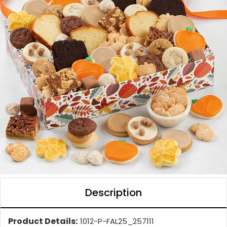
Description
Product Details:
1012-P-FAL25_257111