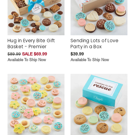
Hug in Every Bite Gift
Sending Lots of Love
Basket - Premier
Party in a Box
$89.99
SALE $69.99
$39.99
Available To Ship Now
Available To Ship Now