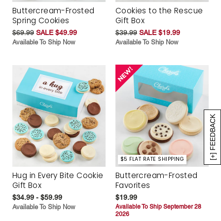
Buttercream-Frosted
Cookies to the Rescue
Spring Cookies
Gift Box
$69.99
SALE $49.99
$39.99
SALE $19.99
Available To Ship Now
Available To Ship Now
[+] FEEDBACK
$5 FLAT RATE SHIPPING
Hug in Every Bite Cookie
Buttercream-Frosted
Gift Box
Favorites
$34.99 - $59.99
$19.99
Available To Ship Now
Available To Ship September 28
2026