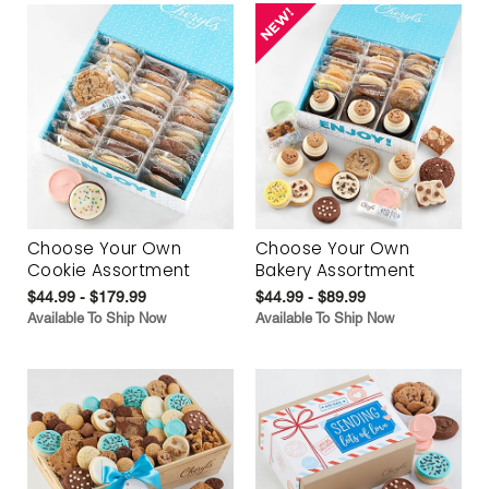
Choose Your Own
Choose Your Own
Cookie Assortment
Bakery Assortment
$44.99 - $179.99
$44.99 - $89.99
Available To Ship Now
Available To Ship Now