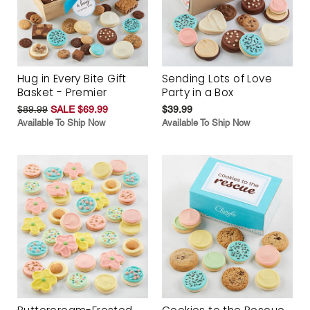
Hug in Every Bite Gift
Sending Lots of Love
Basket - Premier
Party in a Box
$89.99
SALE $69.99
$39.99
Available To Ship Now
Available To Ship Now