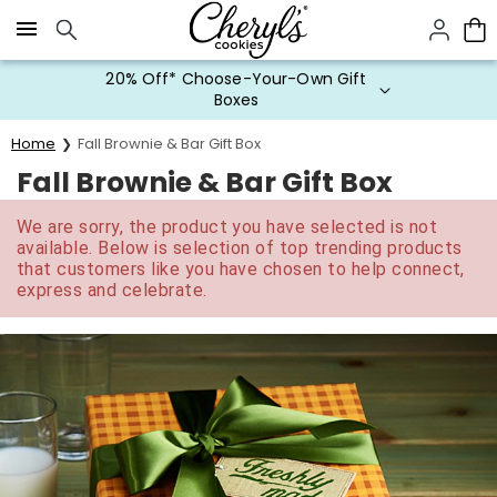
Click here to skip to main page content.
20% Off* Choose-Your-Own Gift
Boxes
Home
Fall Brownie & Bar Gift Box
Fall Brownie & Bar Gift Box
We are sorry, the product you have selected is not
available. Below is selection of top trending products
that customers like you have chosen to help connect,
express and celebrate.