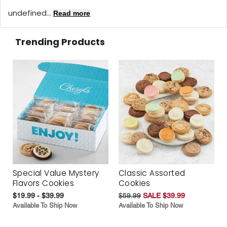
undefined...
Read more
Trending Products
Special Value Mystery
Classic Assorted
Flavors Cookies
Cookies
$19.99 - $39.99
$59.99
SALE $39.99
Available To Ship Now
Available To Ship Now