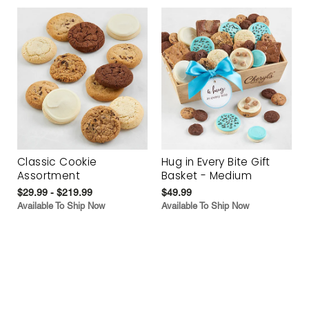
Classic Cookie
Hug in Every Bite Gift
Assortment
Basket - Medium
$29.99 - $219.99
$49.99
Available To Ship Now
Available To Ship Now