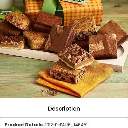
Description
Product Details:
1012-P-FAL16_146451