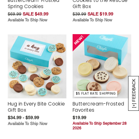
Buttercream-Frosted
Cookies to the Rescue
Spring Cookies
Gift Box
$69.99
SALE $49.99
$39.99
SALE $19.99
Available To Ship Now
Available To Ship Now
[+] FEEDBACK
$5 FLAT RATE SHIPPING
Hug in Every Bite Cookie
Buttercream-Frosted
Gift Box
Favorites
$34.99 - $59.99
$19.99
Available To Ship Now
Available To Ship September 28
2026