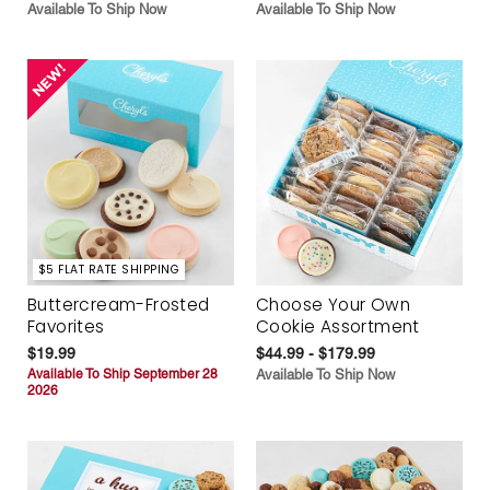
Available To Ship Now
Available To Ship Now
$5 FLAT RATE SHIPPING
Buttercream-Frosted
Choose Your Own
Favorites
Cookie Assortment
$19.99
$44.99 - $179.99
Available To Ship September 28
Available To Ship Now
2026