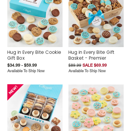
Hug in Every Bite Cookie
Hug in Every Bite Gift
Gift Box
Basket - Premier
$34.99 - $59.99
$89.99
SALE $69.99
Available To Ship Now
Available To Ship Now