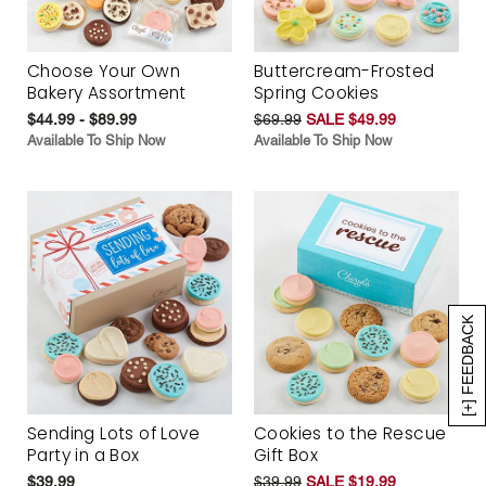
Choose Your Own
Buttercream-Frosted
Bakery Assortment
Spring Cookies
$44.99 - $89.99
$69.99
SALE $49.99
Available To Ship Now
Available To Ship Now
[+] FEEDBACK
Sending Lots of Love
Cookies to the Rescue
Party in a Box
Gift Box
$39.99
$39.99
SALE $19.99