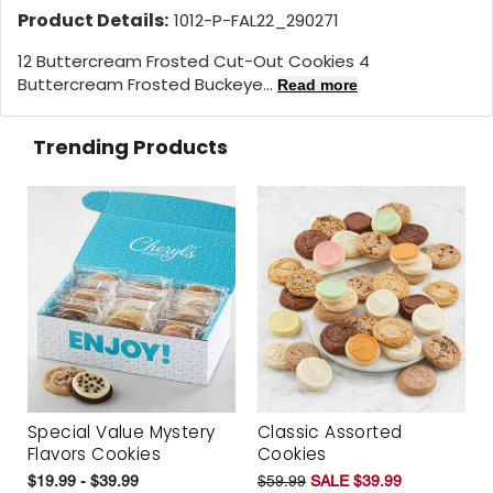
Product Details:
1012-P-FAL22_290271
12 Buttercream Frosted Cut-Out Cookies 4
Buttercream Frosted Buckeye...
Read more
Trending Products
Special Value Mystery
Classic Assorted
Flavors Cookies
Cookies
$19.99 - $39.99
$59.99
SALE $39.99