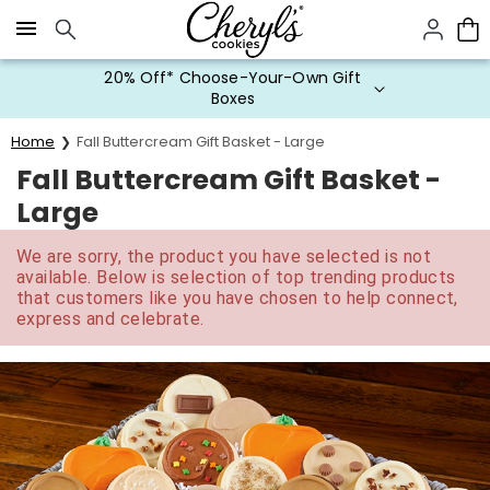
Click here to skip to main page content.
20% Off* Choose-Your-Own Gift
Boxes
Home
Fall Buttercream Gift Basket - Large
Fall Buttercream Gift Basket -
Large
We are sorry, the product you have selected is not
available. Below is selection of top trending products
that customers like you have chosen to help connect,
express and celebrate.