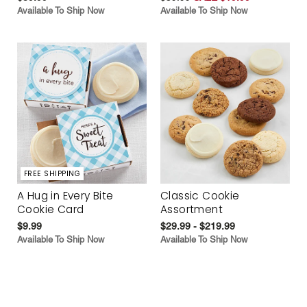
Available To Ship Now
Available To Ship Now
FREE SHIPPING
A Hug in Every Bite
Classic Cookie
Cookie Card
Assortment
$9.99
$29.99 - $219.99
Available To Ship Now
Available To Ship Now