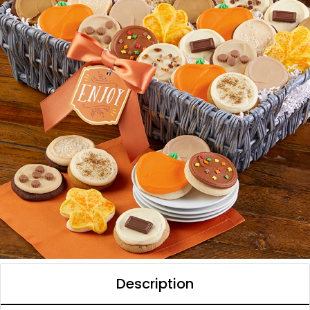
Description