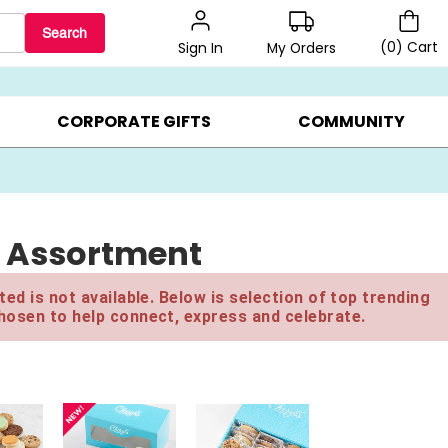
Search
(
0
)
Cart
My Orders
Sign In
LERS ▸
20% OFF CHOOSE YOUR OWN ▸
GIFTS ON SALE ▸
CORPORATE GIFTS
COMMUNITY
ed Assortment
ed is not available. Below is selection of top trending
hosen to help connect, express and celebrate.