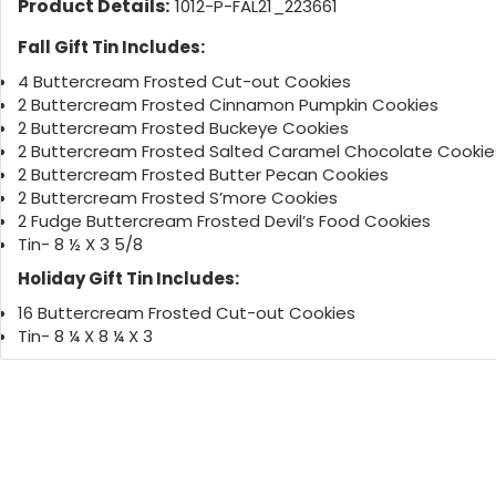
Product Details:
1012-P-FAL21_223661
Fall Gift Tin Includes:
4 Buttercream Frosted Cut-out Cookies
2 Buttercream Frosted Cinnamon Pumpkin Cookies
2 Buttercream Frosted Buckeye Cookies
2 Buttercream Frosted Salted Caramel Chocolate Cookie
2 Buttercream Frosted Butter Pecan Cookies
2 Buttercream Frosted S’more Cookies
2 Fudge Buttercream Frosted Devil’s Food Cookies
Tin- 8 ½ X 3 5/8
Holiday Gift Tin Includes:
16 Buttercream Frosted Cut-out Cookies
Tin- 8 ¼ X 8 ¼ X 3