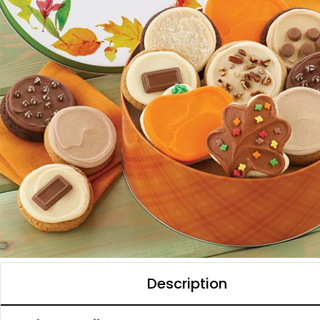
Description