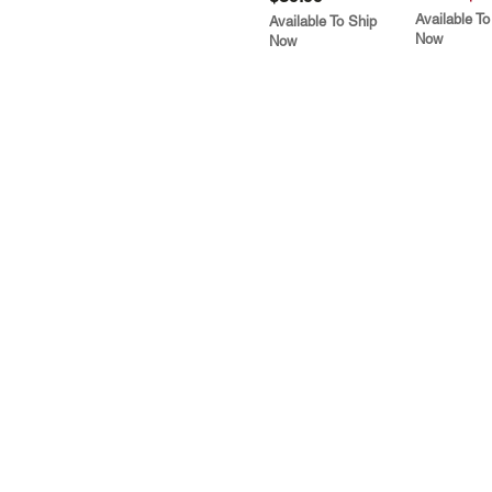
Available To
Available To Ship
Now
Now