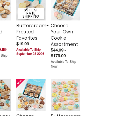
$5 FLAT
RATE
SHIPPING
Buttercream-
Choose
d
Frosted
Your Own
Favorites
Cookie
Assortment
$19.99
.99
$44.99 -
Available To Ship
September 28 2026
$179.99
 Ship
Available To Ship
Now