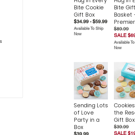
Hug in Every
Hug in 
Bite Cookie
Bite Gif
Gift Box
Basket 
Premie
$34.99 - $59.99
$89.99
Available To Ship
Now
SALE $69
s
Available To
Now
Sending Lots
Cookies
of Love
the Re
Party in a
Gift Box
Box
$39.99
SALE $19
$39.99