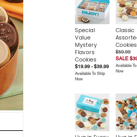
Special
Classic
Value
Assorte
Mystery
Cookies
Flavors
$59.99
SALE $39
Cookies
Available To
$19.99 - $39.99
Now
Available To Ship
Now