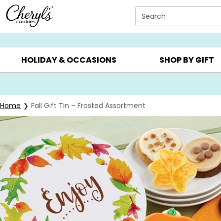
Click here to skip to main page content.
Search
SUMMER GIFTS ▸
EVERYDAY OCCASIONS ▸
BIRTHDAY ▸
HOLIDAY & OCCASIONS
SHOP BY GIFT
Home
Fall Gift Tin – Frosted Assortment