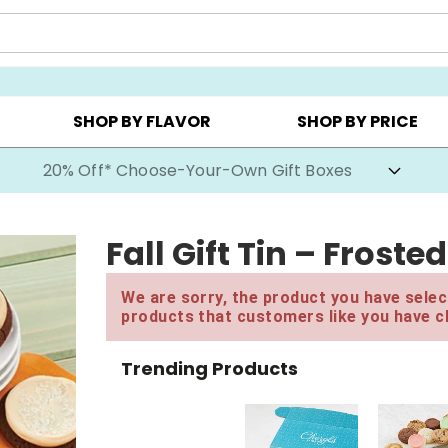
CHOOSE YOUR OWN ▸
COOKIE CLUBS ▸
BEST SEL
SHOP BY FLAVOR
SHOP BY PRICE
20% Off* Choose-Your-Own Gift Boxes
Fall Gift Tin – Frost
We are sorry, the product you have select
products that customers like you have c
Trending Products