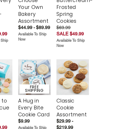
Every
Choose
Buttercream-
t
Your Own
Frosted
-
Bakery
Spring
r
Assortment
Cookies
$44.99 - $89.99
$69.99
.99
SALE $49.99
Available To Ship
Now
 Ship
Available To Ship
Now
FREE
SHIPPING
 to
A Hug in
Classic
scue
Every Bite
Cookie
Cookie Card
Assortment
$9.99
$29.99 -
.99
$219.99
Available To Ship