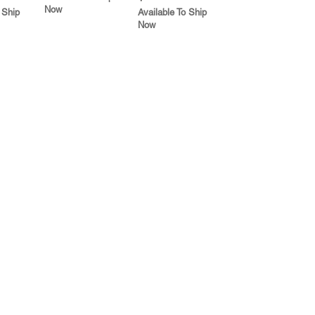
Now
 Ship
Available To Ship
Now