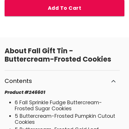
Add To Cart
About
Fall Gift Tin -
Buttercream-Frosted Cookies
Contents
Product
#
246601
6 Fall Sprinkle Fudge Buttercream-
Frosted Sugar Cookies
5 Buttercream-Frosted Pumpkin Cutout
Cookies