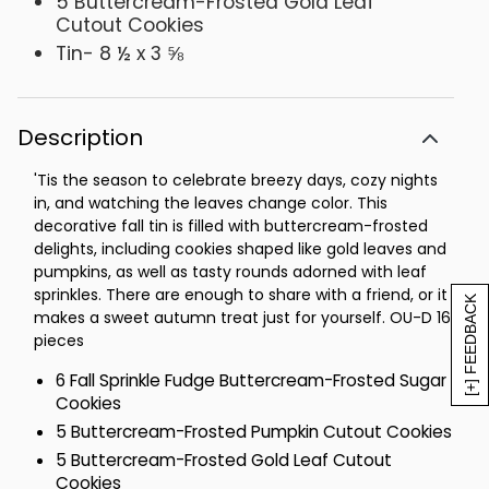
5 Buttercream-Frosted Gold Leaf
Cutout Cookies
Tin- 8 ½ x 3 ⅝
Description
'Tis the season to celebrate breezy days, cozy nights
in, and watching the leaves change color. This
decorative fall tin is filled with buttercream-frosted
delights, including cookies shaped like gold leaves and
pumpkins, as well as tasty rounds adorned with leaf
sprinkles. There are enough to share with a friend, or it
[+] FEEDBACK
makes a sweet autumn treat just for yourself. OU-D 16
pieces
6 Fall Sprinkle Fudge Buttercream-Frosted Sugar
Cookies
5 Buttercream-Frosted Pumpkin Cutout Cookies
5 Buttercream-Frosted Gold Leaf Cutout
Cookies