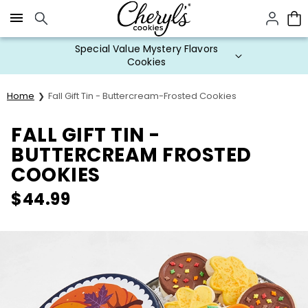
Click here to skip to main page content.
Special Value Mystery Flavors
Cookies
Home
Fall Gift Tin - Buttercream-Frosted Cookies
FALL GIFT TIN -
BUTTERCREAM FROSTED
COOKIES
$
44.99