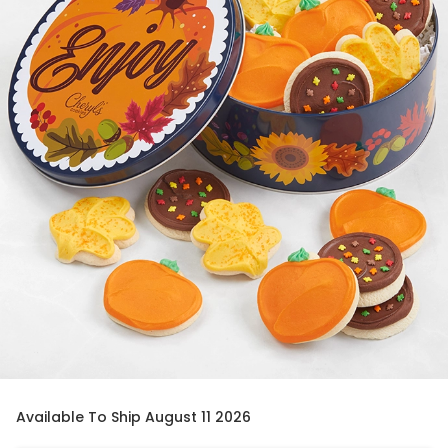
Available To Ship August 11 2026