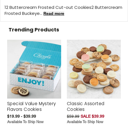
12 Buttercream Frosted Cut-out Cookies2 Buttercream
Frosted Buckeye...
Read more
Trending Products
Special Value Mystery
Classic Assorted
Flavors Cookies
Cookies
$19.99 - $39.99
$59.99
SALE $39.99
Available To Ship Now
Available To Ship Now