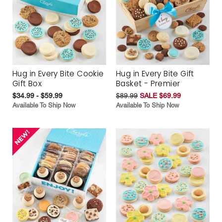
Hug in Every Bite Cookie
Hug in Every Bite Gift
Gift Box
Basket - Premier
$34.99 - $59.99
$89.99
SALE $69.99
Available To Ship Now
Available To Ship Now