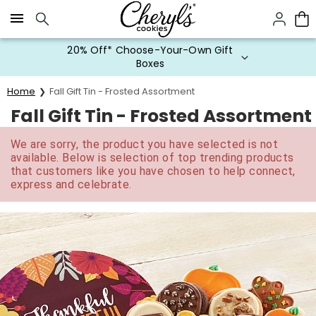
Click here to skip to main page content.
20% Off* Choose-Your-Own Gift
Boxes
Home
Fall Gift Tin - Frosted Assortment
Fall Gift Tin - Frosted Assortment
We are sorry, the product you have selected is not
available. Below is selection of top trending products
that customers like you have chosen to help connect,
express and celebrate.