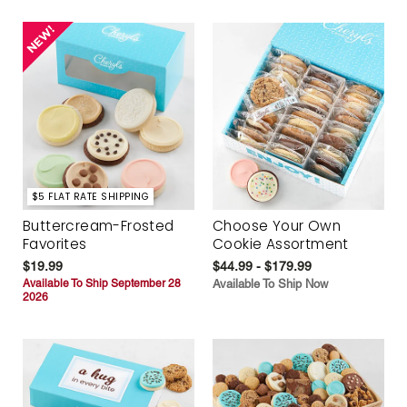
$5 FLAT RATE SHIPPING
Buttercream-Frosted
Choose Your Own
Favorites
Cookie Assortment
$19.99
$44.99 - $179.99
Available To Ship September 28
Available To Ship Now
2026