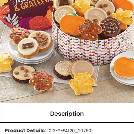
Description
Product Details:
1012-P-FAL20_207601