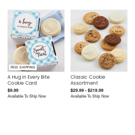
FREE SHIPPING
A Hug in Every Bite
Classic Cookie
Cookie Card
Assortment
$9.99
$29.99 - $219.99
Available To Ship Now
Available To Ship Now