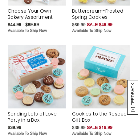
Choose Your Own
Buttercream-Frosted
Bakery Assortment
Spring Cookies
$44.99 - $89.99
$69.99
SALE $49.99
Available To Ship Now
Available To Ship Now
[+] FEEDBACK
Sending Lots of Love
Cookies to the Rescue
Party in a Box
Gift Box
$39.99
$39.99
SALE $19.99
Available To Ship Now
Available To Ship Now