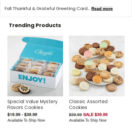
Fall Thankful & Grateful Greeting Card...
Read more
Trending Products
Special Value Mystery
Classic Assorted
Flavors Cookies
Cookies
$19.99 - $39.99
$59.99
SALE $39.99
Available To Ship Now
Available To Ship Now