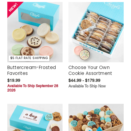
$5 FLAT RATE SHIPPING
Buttercream-Frosted
Choose Your Own
Favorites
Cookie Assortment
$19.99
$44.99 - $179.99
Available To Ship September 28
Available To Ship Now
2026