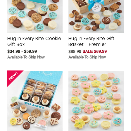
Hug in Every Bite Cookie
Hug in Every Bite Gift
Gift Box
Basket - Premier
$34.99 - $59.99
$89.99
SALE $69.99
Available To Ship Now
Available To Ship Now