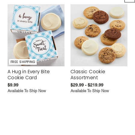
FREE SHIPPING
A Hug in Every Bite
Classic Cookie
Cookie Card
Assortment
$9.99
$29.99 - $219.99
Available To Ship Now
Available To Ship Now