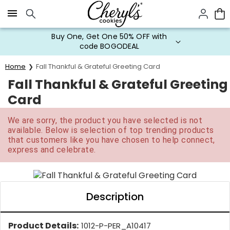
Click here to skip to main page content.
Buy One, Get One 50% OFF with
code BOGODEAL
Home
Fall Thankful & Grateful Greeting Card
Fall Thankful & Grateful Greeting
Card
We are sorry, the product you have selected is not
available. Below is selection of top trending products
that customers like you have chosen to help connect,
express and celebrate.
Description
Product Details:
1012-P-PER_A10417