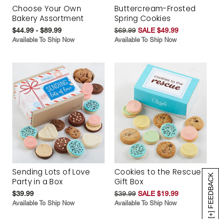
Choose Your Own
Buttercream-Frosted
Bakery Assortment
Spring Cookies
$44.99 - $89.99
$69.99
SALE $49.99
Available To Ship Now
Available To Ship Now
Sending Lots of Love
Cookies to the Rescue
[+] FEEDBACK
Party in a Box
Gift Box
$39.99
$39.99
SALE $19.99
Available To Ship Now
Available To Ship Now