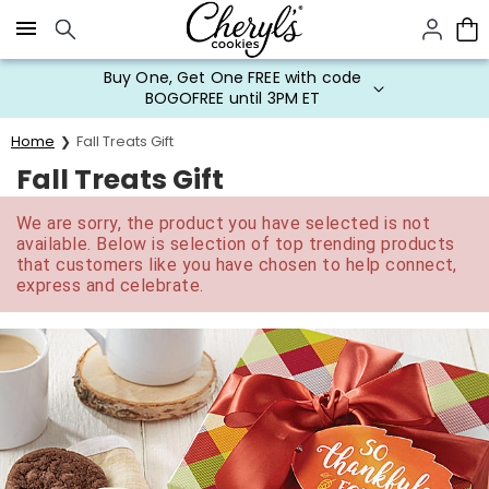
Click here to skip to main page content.
Buy One, Get One FREE with code
BOGOFREE until 3PM ET
Home
Fall Treats Gift
Fall Treats Gift
We are sorry, the product you have selected is not
available. Below is selection of top trending products
that customers like you have chosen to help connect,
express and celebrate.