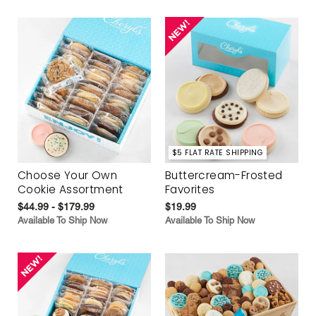
$5 FLAT RATE SHIPPING
Choose Your Own
Buttercream-Frosted
Cookie Assortment
Favorites
$44.99 - $179.99
$19.99
Available To Ship Now
Available To Ship Now