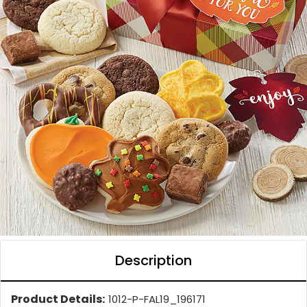
Description
Product Details:
1012-P-FAL19_196171