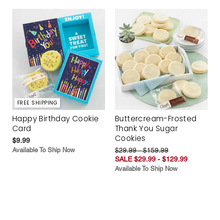
FREE SHIPPING
Happy Birthday Cookie
Buttercream-Frosted
Card
Thank You Sugar
Cookies
$9.99
Available To Ship Now
$29.99 - $159.99
SALE $29.99 - $129.99
Available To Ship Now