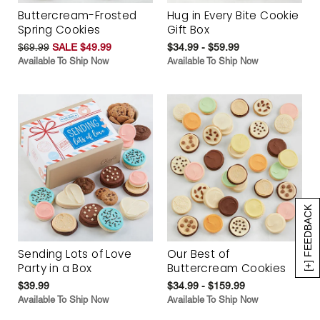
Buttercream-Frosted
Hug in Every Bite Cookie
Spring Cookies
Gift Box
$69.99
SALE $49.99
$34.99 - $59.99
Available To Ship Now
Available To Ship Now
[+] FEEDBACK
Sending Lots of Love
Our Best of
Party in a Box
Buttercream Cookies
$39.99
$34.99 - $159.99
Available To Ship Now
Available To Ship Now