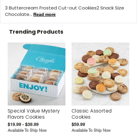
3 Buttercream Frosted Cut-out Cookies2 Snack Size
Chocolate...
Read more
Trending Products
Special Value Mystery
Classic Assorted
Flavors Cookies
Cookies
$19.99 - $39.99
$59.99
Available To Ship Now
Available To Ship Now