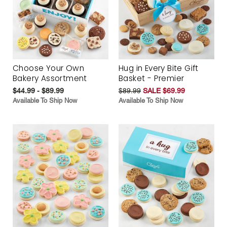
Choose Your Own
Hug in Every Bite Gift
Bakery Assortment
Basket - Premier
$44.99 - $89.99
$89.99
SALE $69.99
Available To Ship Now
Available To Ship Now