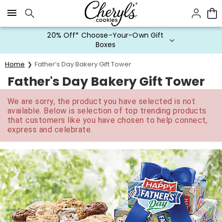
Click here to skip to main page content.
20% Off* Choose-Your-Own Gift
Boxes
Home
Father’s Day Bakery Gift Tower
Father's Day Bakery Gift Tower
We are sorry, the product you have selected is not
available. Below is selection of top trending products
that customers like you have chosen to help connect,
express and celebrate.