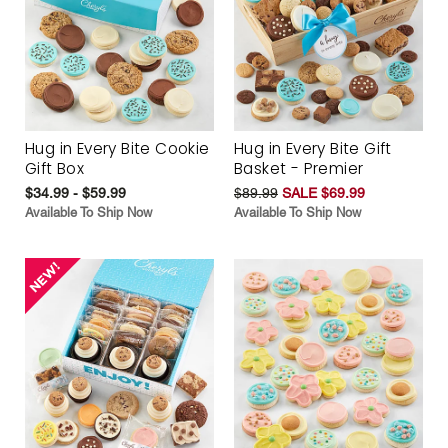
Hug in Every Bite Cookie
Hug in Every Bite Gift
Gift Box
Basket - Premier
$34.99 - $59.99
$89.99
SALE $69.99
Available To Ship Now
Available To Ship Now