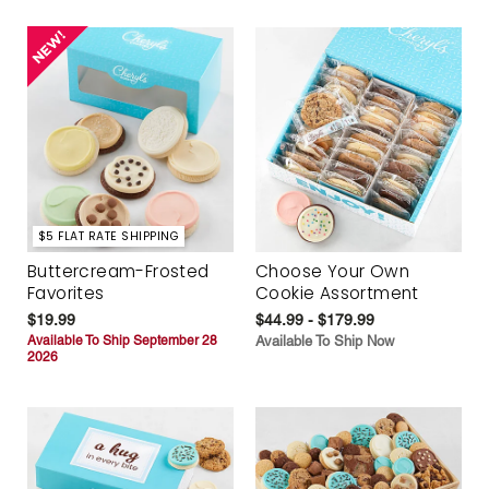
$5 FLAT RATE SHIPPING
Buttercream-Frosted
Choose Your Own
Favorites
Cookie Assortment
$19.99
$44.99 - $179.99
Available To Ship September 28
Available To Ship Now
2026