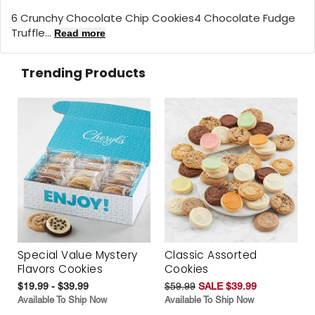
6 Crunchy Chocolate Chip Cookies4 Chocolate Fudge
Truffle...
Read more
Trending Products
Special Value Mystery
Classic Assorted
Flavors Cookies
Cookies
$19.99 - $39.99
$59.99
SALE $39.99
Available To Ship Now
Available To Ship Now