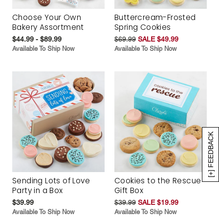
Choose Your Own
Buttercream-Frosted
Bakery Assortment
Spring Cookies
$44.99 - $89.99
$69.99
SALE $49.99
Available To Ship Now
Available To Ship Now
[+] FEEDBACK
Sending Lots of Love
Cookies to the Rescue
Party in a Box
Gift Box
$39.99
$39.99
SALE $19.99
Available To Ship Now
Available To Ship Now