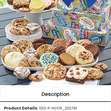
Description
Product Details:
1012-P-FDY19_205761