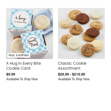
FREE SHIPPING
A Hug in Every Bite
Classic Cookie
Cookie Card
Assortment
$9.99
$29.99 - $219.99
Available To Ship Now
Available To Ship Now