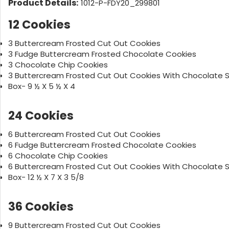
Product Details:
1012-P-FDY20_299801
12 Cookies
3 Buttercream Frosted Cut Out Cookies
3 Fudge Buttercream Frosted Chocolate Cookies
3 Chocolate Chip Cookies
3 Buttercream Frosted Cut Out Cookies With Chocolate S
Box- 9 ½ X 5 ½ X 4
24 Cookies
6 Buttercream Frosted Cut Out Cookies
6 Fudge Buttercream Frosted Chocolate Cookies
6 Chocolate Chip Cookies
6 Buttercream Frosted Cut Out Cookies With Chocolate S
Box- 12 ½ X 7 X 3 5/8
36 Cookies
9 Buttercream Frosted Cut Out Cookies