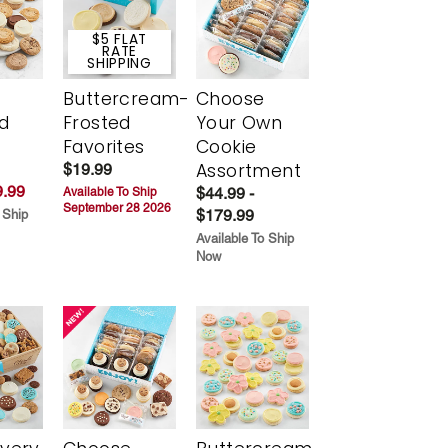
$5 FLAT
RATE
SHIPPING
Buttercream-
Choose
d
Frosted
Your Own
Favorites
Cookie
Assortment
$19.99
.99
$44.99 -
Available To Ship
September 28 2026
$179.99
 Ship
Available To Ship
Now