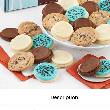
Description