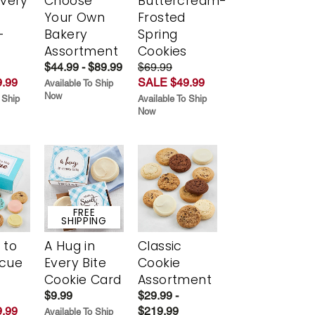
Every
Choose
Buttercream-
t
Your Own
Frosted
-
Bakery
Spring
r
Assortment
Cookies
$44.99 - $89.99
$69.99
.99
SALE $49.99
Available To Ship
Now
 Ship
Available To Ship
Now
FREE
SHIPPING
 to
A Hug in
Classic
scue
Every Bite
Cookie
Cookie Card
Assortment
$9.99
$29.99 -
.99
$219.99
Available To Ship