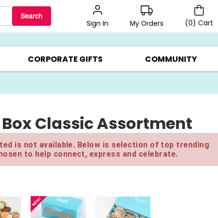
Search
(
0
)
Cart
My Orders
Sign In
BEST SELLERS ▸
BEAT THE CLOCK! ▸
GIFTS ON SALE ▸
CORPORATE GIFTS
COMMUNITY
t Box Classic Assortment
ed is not available. Below is selection of top trending
hosen to help connect, express and celebrate.