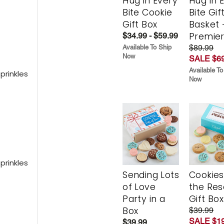
Hug in Every
Hug in 
Bite Cookie
Bite Gif
Gift Box
Basket 
Premie
$34.99 - $59.99
$89.99
Available To Ship
Now
SALE $69
Available To
prinkles
Now
prinkles
Sending Lots
Cookies
of Love
the Re
Party in a
Gift Box
Box
$39.99
SALE $19
$39.99