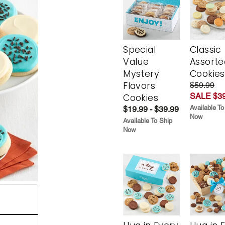
Special
Classic
Value
Assorte
Mystery
Cookies
Flavors
$59.99
SALE $39
Cookies
Available To
$19.99 - $39.99
Now
Available To Ship
Now