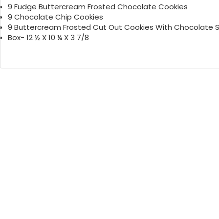
9 Fudge Buttercream Frosted Chocolate Cookies
9 Chocolate Chip Cookies
9 Buttercream Frosted Cut Out Cookies With Chocolate S
Box- 12 ½ X 10 ¼ X 3 7/8