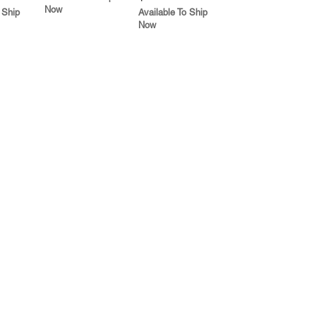
Now
 Ship
Available To Ship
Now