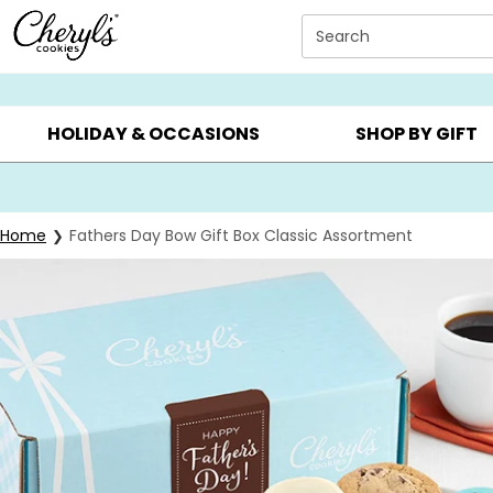
Click here to skip to main page content.
Search
SUMMER GIFTS ▸
EVERYDAY OCCASIONS ▸
BIRTHDA
HOLIDAY & OCCASIONS
SHOP BY GIFT
Home
Fathers Day Bow Gift Box Classic Assortment