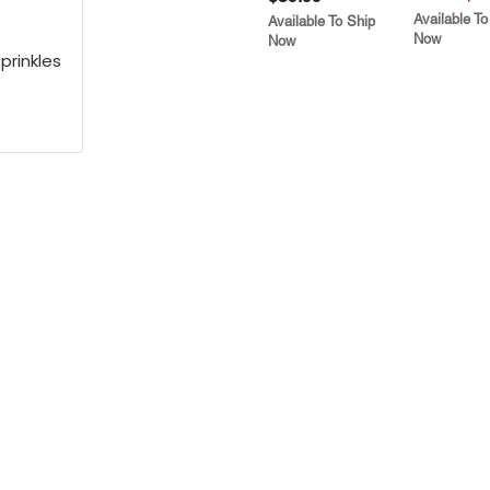
Available To
Available To Ship
Now
Now
prinkles