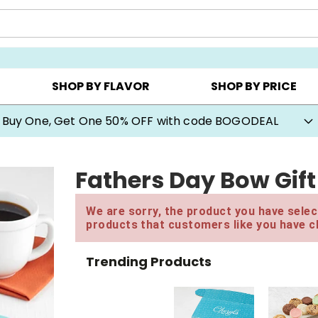
Y ▸
CHOOSE YOUR OWN ▸
COOKIE CLUBS ▸
SHOP BY FLAVOR
SHOP BY PRICE
Buy One, Get One 50% OFF with code BOGODEAL
Fathers Day Bow Gif
We are sorry, the product you have select
products that customers like you have c
Trending Products