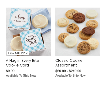
FREE SHIPPING
A Hug in Every Bite
Classic Cookie
Cookie Card
Assortment
$9.99
$29.99 - $219.99
Available To Ship Now
Available To Ship Now