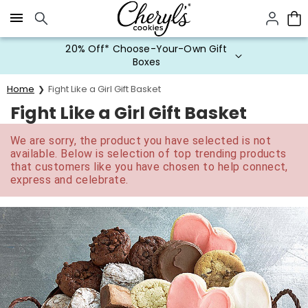
Click here to skip to main page content.
20% Off* Choose-Your-Own Gift
Boxes
Home
Fight Like a Girl Gift Basket
Fight Like a Girl Gift Basket
We are sorry, the product you have selected is not
available. Below is selection of top trending products
that customers like you have chosen to help connect,
express and celebrate.