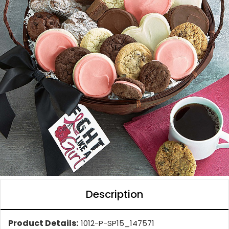
Description
Product Details:
1012-P-SP15_147571