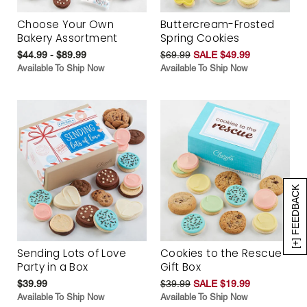
Choose Your Own
Buttercream-Frosted
Bakery Assortment
Spring Cookies
$44.99 - $89.99
$69.99
SALE $49.99
Available To Ship Now
Available To Ship Now
[+] FEEDBACK
Sending Lots of Love
Cookies to the Rescue
Party in a Box
Gift Box
$39.99
$39.99
SALE $19.99
Available To Ship Now
Available To Ship Now