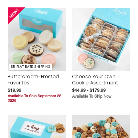
$5 FLAT RATE SHIPPING
Buttercream-Frosted
Choose Your Own
Favorites
Cookie Assortment
$19.99
$44.99 - $179.99
Available To Ship September 28
Available To Ship Now
2026