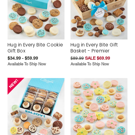
Hug in Every Bite Cookie
Hug in Every Bite Gift
Gift Box
Basket - Premier
$34.99 - $59.99
$89.99
SALE $69.99
Available To Ship Now
Available To Ship Now