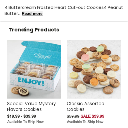
4 Buttercream Frosted Heart Cut-out Cookies4 Peanut
Butter...
Read more
Trending Products
Special Value Mystery
Classic Assorted
Flavors Cookies
Cookies
$19.99 - $39.99
$59.99
SALE $39.99
Available To Ship Now
Available To Ship Now