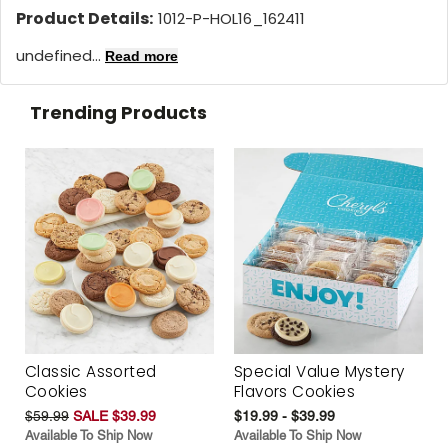
Product Details:
1012-P-HOL16_162411
undefined...
Read more
Trending Products
Classic Assorted
Special Value Mystery
Cookies
Flavors Cookies
$59.99
SALE $39.99
$19.99 - $39.99
Available To Ship Now
Available To Ship Now