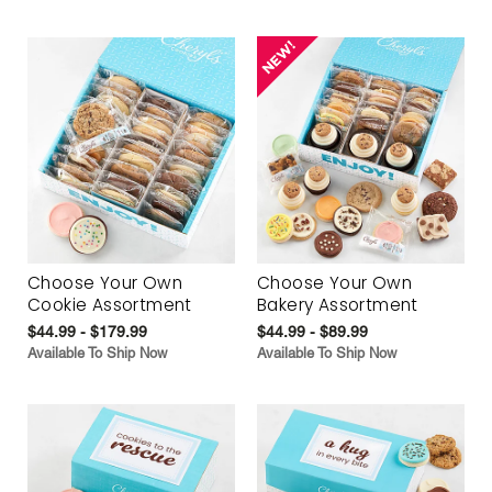
Choose Your Own
Choose Your Own
Cookie Assortment
Bakery Assortment
$44.99 - $179.99
$44.99 - $89.99
Available To Ship Now
Available To Ship Now