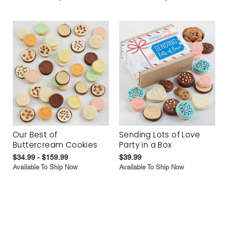
Our Best of
Sending Lots of Love
Buttercream Cookies
Party in a Box
$34.99 - $159.99
$39.99
Available To Ship Now
Available To Ship Now