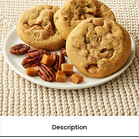
Description