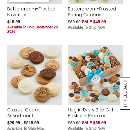
Buttercream-Frosted
Buttercream-Frosted
Favorites
Spring Cookies
$19.99
$69.99
SALE $49.99
Available To Ship September 28
Available To Ship Now
2026
[+] FEEDBACK
Classic Cookie
Hug in Every Bite Gift
Assortment
Basket - Premier
$29.99 - $219.99
$89.99
SALE $69.99
Available To Ship Now
Available To Ship Now