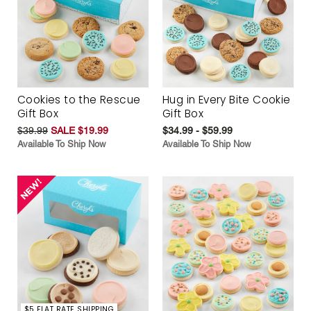
Cookies to the Rescue
Hug in Every Bite Cookie
Gift Box
Gift Box
$39.99
SALE $19.99
$34.99 - $59.99
Available To Ship Now
Available To Ship Now
$5 FLAT RATE SHIPPING