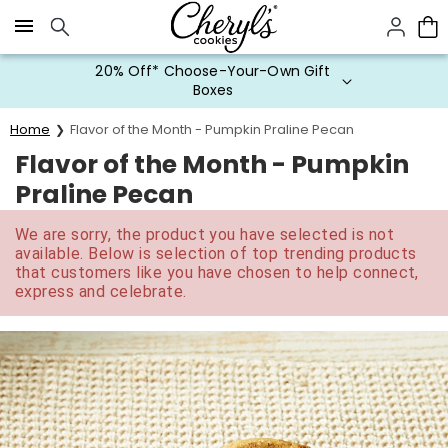
Click here to skip to main page content.
20% Off* Choose-Your-Own Gift
Boxes
Home
Flavor of the Month - Pumpkin Praline Pecan
Flavor of the Month - Pumpkin
Praline Pecan
We are sorry, the product you have selected is not
available. Below is selection of top trending products
that customers like you have chosen to help connect,
express and celebrate.