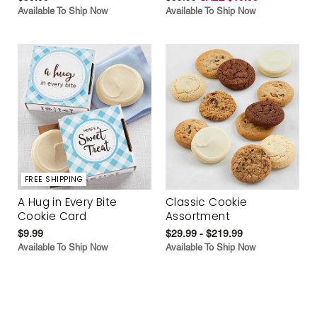
Available To Ship Now
Available To Ship Now
FREE SHIPPING
A Hug in Every Bite
Classic Cookie
Cookie Card
Assortment
$9.99
$29.99 - $219.99
Available To Ship Now
Available To Ship Now