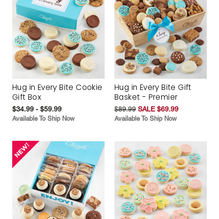
Hug in Every Bite Cookie
Hug in Every Bite Gift
Gift Box
Basket - Premier
$34.99 - $59.99
$89.99
SALE $69.99
Available To Ship Now
Available To Ship Now