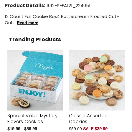
Product Details:
1012-P-FAL21_224051
12 Count Fall Cookie Box
4 Buttercream Frosted Cut-
Out...
Read more
Trending Products
Special Value Mystery
Classic Assorted
Flavors Cookies
Cookies
$19.99 - $39.99
$59.99
SALE $39.99