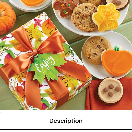
Description