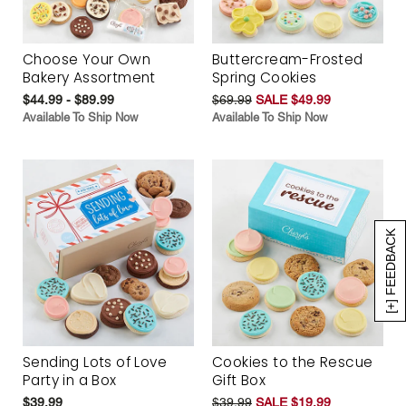
Choose Your Own
Buttercream-Frosted
Bakery Assortment
Spring Cookies
$44.99 - $89.99
$69.99
SALE $49.99
Available To Ship Now
Available To Ship Now
[+] FEEDBACK
Sending Lots of Love
Cookies to the Rescue
Party in a Box
Gift Box
$39.99
$39.99
SALE $19.99