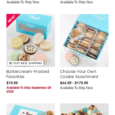
Available To Ship Now
Available To Ship Now
$5 FLAT RATE SHIPPING
Buttercream-Frosted
Choose Your Own
Favorites
Cookie Assortment
$19.99
$44.99 - $179.99
Available To Ship September 28
Available To Ship Now
2026