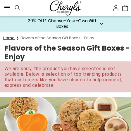
Click here to skip to main page content.
20% Off* Choose-Your-Own Gift
Boxes
Home
Flavors of the Season Gift Boxes - Enjoy
Flavors of the Season Gift Boxes -
Enjoy
We are sorry, the product you have selected is not
available. Below is selection of top trending products
that customers like you have chosen to help connect,
express and celebrate.