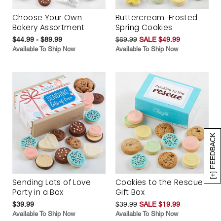
Choose Your Own
Buttercream-Frosted
Bakery Assortment
Spring Cookies
$44.99 - $89.99
$69.99
SALE $49.99
Available To Ship Now
Available To Ship Now
[+] FEEDBACK
Sending Lots of Love
Cookies to the Rescue
Party in a Box
Gift Box
$39.99
$39.99
SALE $19.99
Available To Ship Now
Available To Ship Now