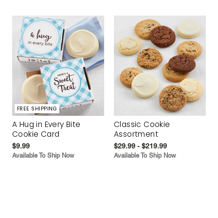
FREE SHIPPING
A Hug in Every Bite
Classic Cookie
Cookie Card
Assortment
$9.99
$29.99 - $219.99
Available To Ship Now
Available To Ship Now