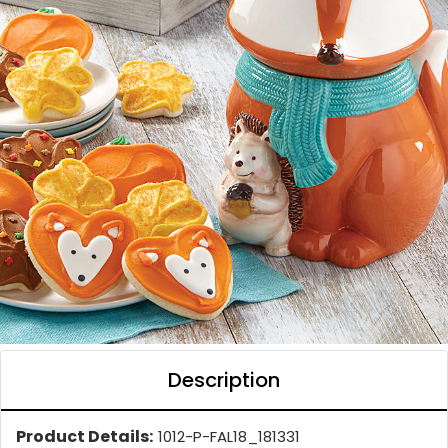
Description
Product Details:
1012-P-FAL18_181331