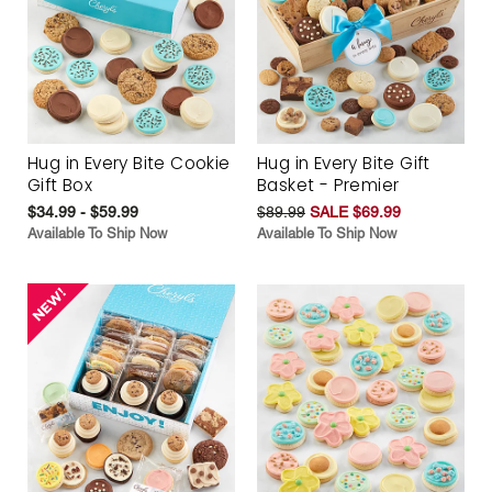
Hug in Every Bite Cookie
Hug in Every Bite Gift
Gift Box
Basket - Premier
$34.99 - $59.99
$89.99
SALE $69.99
Available To Ship Now
Available To Ship Now