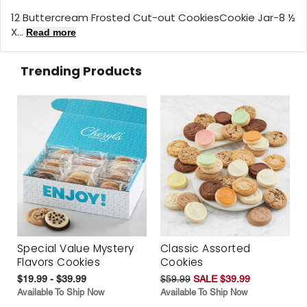
12 Buttercream Frosted Cut-out CookiesCookie Jar-8 ½
X...
Read more
Trending Products
Special Value Mystery
Classic Assorted
Flavors Cookies
Cookies
$19.99 - $39.99
$59.99
SALE $39.99
Available To Ship Now
Available To Ship Now