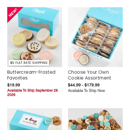
$5 FLAT RATE SHIPPING
Buttercream-Frosted
Choose Your Own
Favorites
Cookie Assortment
$19.99
$44.99 - $179.99
Available To Ship September 28
Available To Ship Now
2026