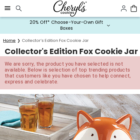
Click here to skip to main page content.
20% Off* Choose-Your-Own Gift
Boxes
Home
Collector’s Edition Fox Cookie Jar
Collector's Edition Fox Cookie Jar
We are sorry, the product you have selected is not
available. Below is selection of top trending products
that customers like you have chosen to help connect,
express and celebrate.