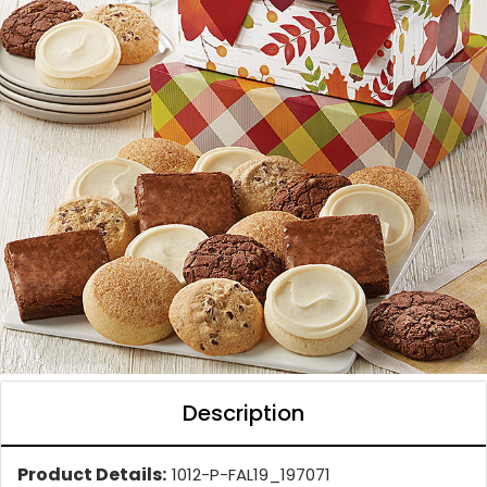
Description
Product Details:
1012-P-FAL19_197071