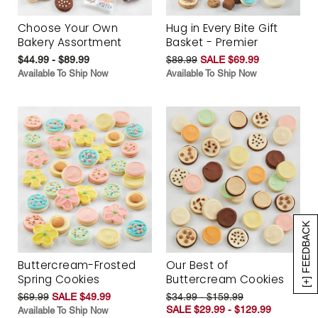
Choose Your Own
Hug in Every Bite Gift
Bakery Assortment
Basket - Premier
$44.99 - $89.99
$89.99
SALE $69.99
Available To Ship Now
Available To Ship Now
[+] FEEDBACK
Buttercream-Frosted
Our Best of
Spring Cookies
Buttercream Cookies
$69.99
SALE $49.99
$34.99 - $159.99
SALE $29.99 - $129.99
Available To Ship Now