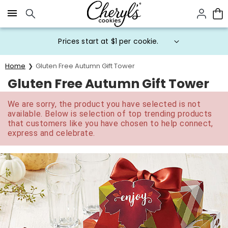
Click here to skip to main page content.
Prices start at $1 per cookie.
Home
Gluten Free Autumn Gift Tower
Gluten Free Autumn Gift Tower
We are sorry, the product you have selected is not
available. Below is selection of top trending products
that customers like you have chosen to help connect,
express and celebrate.