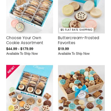
$5 FLAT RATE SHIPPING
Choose Your Own
Buttercream-Frosted
Cookie Assortment
Favorites
$44.99 - $179.99
$19.99
Available To Ship Now
Available To Ship Now