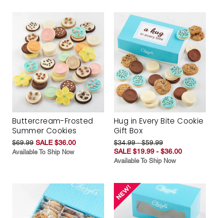
Buttercream-Frosted
Hug in Every Bite Cookie
Summer Cookies
Gift Box
$69.99
SALE $36.00
$34.99 - $59.99
SALE $19.99 - $36.00
Available To Ship Now
Available To Ship Now