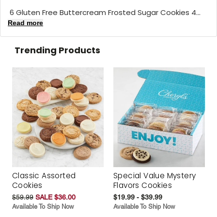
6 Gluten Free Buttercream Frosted Sugar Cookies 4...
Read more
Trending Products
Classic Assorted
Special Value Mystery
Cookies
Flavors Cookies
$59.99
SALE $36.00
$19.99 - $39.99
Available To Ship Now
Available To Ship Now