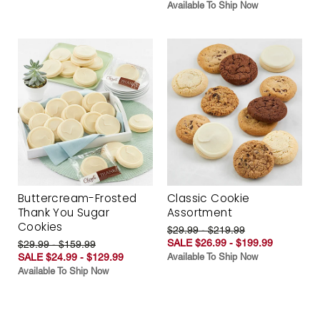
Available To Ship Now
Buttercream-Frosted
Classic Cookie
Thank You Sugar
Assortment
Cookies
$29.99 - $219.99
SALE $26.99 - $199.99
$29.99 - $159.99
SALE $24.99 - $129.99
Available To Ship Now
Available To Ship Now