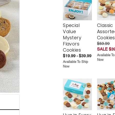
Special
Classic
Value
Assorte
Mystery
Cookies
Flavors
$59.99
SALE $39
Cookies
Available To
$19.99 - $39.99
Now
Available To Ship
Now