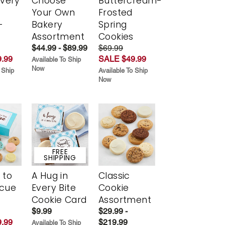
Every
Choose
Buttercream-
t
Your Own
Frosted
-
Bakery
Spring
r
Assortment
Cookies
$44.99 - $89.99
$69.99
.99
SALE $49.99
Available To Ship
Now
 Ship
Available To Ship
Now
FREE
SHIPPING
 to
A Hug in
Classic
scue
Every Bite
Cookie
Cookie Card
Assortment
$9.99
$29.99 -
.99
$219.99
Available To Ship