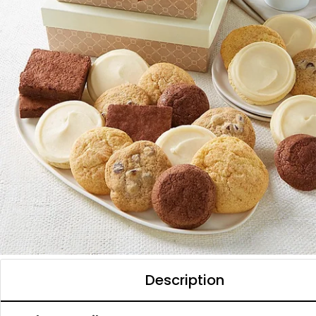
Description