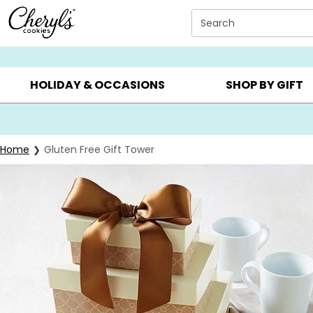
Click here to skip to main page content.
Search
SUMMER GIFTS ▸
EVERYDAY OCCASIONS ▸
BIRTHDA
HOLIDAY & OCCASIONS
SHOP BY GIFT
Home
Gluten Free Gift Tower