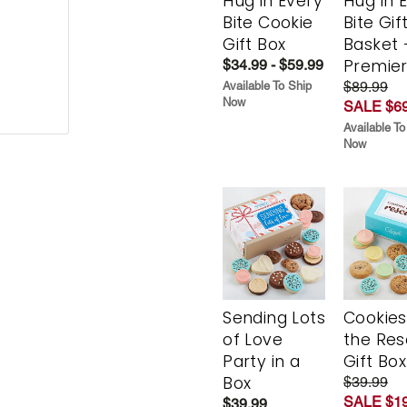
Hug in Every
Hug in 
Bite Cookie
Bite Gif
Gift Box
Basket 
Premie
$34.99 - $59.99
$89.99
Available To Ship
Now
SALE $69
Available To
Now
Sending Lots
Cookies
of Love
the Re
Party in a
Gift Box
Box
$39.99
SALE $19
$39.99