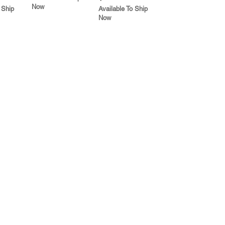
Now
 Ship
Available To Ship
Now