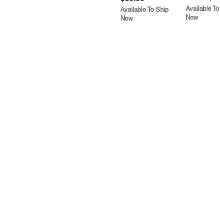
Available To
Available To Ship
Now
Now