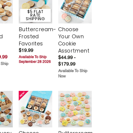
$5 FLAT
RATE
SHIPPING
Buttercream-
Choose
d
Frosted
Your Own
Favorites
Cookie
Assortment
$19.99
.99
$44.99 -
Available To Ship
September 28 2026
$179.99
 Ship
Available To Ship
Now