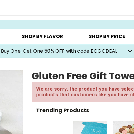
Y ▸
CHOOSE YOUR OWN ▸
COOKIE CLUBS ▸
SHOP BY FLAVOR
SHOP BY PRICE
Buy One, Get One 50% OFF with code BOGODEAL
Gluten Free Gift Tow
We are sorry, the product you have select
products that customers like you have c
Trending Products