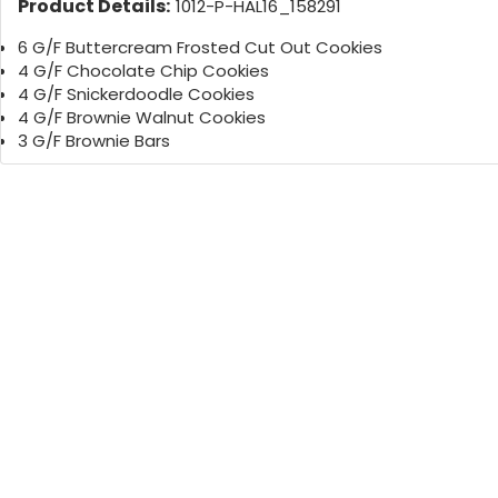
Product Details:
1012-P-HAL16_158291
6 G/F Buttercream Frosted Cut Out Cookies
4 G/F Chocolate Chip Cookies
4 G/F Snickerdoodle Cookies
4 G/F Brownie Walnut Cookies
3 G/F Brownie Bars