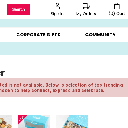
Search
(
0
)
Cart
My Orders
Sign In
BEST SELLERS ▸
BEAT THE CLOCK! ▸
GIFTS ON SALE ▸
CORPORATE GIFTS
COMMUNITY
er
ed is not available. Below is selection of top trending
hosen to help connect, express and celebrate.