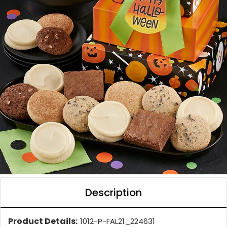
Description
Product Details:
1012-P-FAL21_224631