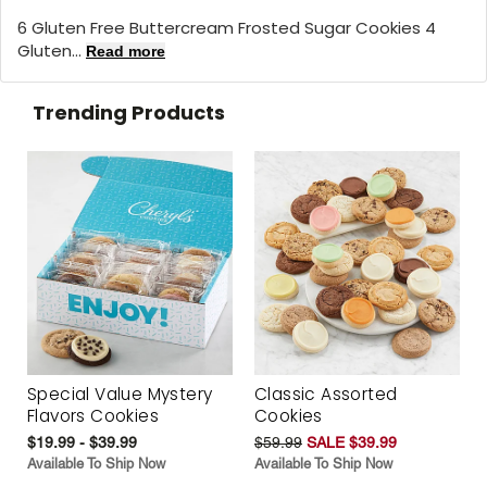
6 Gluten Free Buttercream Frosted Sugar Cookies 4
Gluten...
Read more
Trending Products
Special Value Mystery
Classic Assorted
Flavors Cookies
Cookies
$19.99 - $39.99
$59.99
SALE $39.99
Available To Ship Now
Available To Ship Now