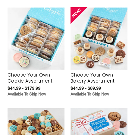
Choose Your Own
Choose Your Own
Cookie Assortment
Bakery Assortment
$44.99 - $179.99
$44.99 - $89.99
Available To Ship Now
Available To Ship Now