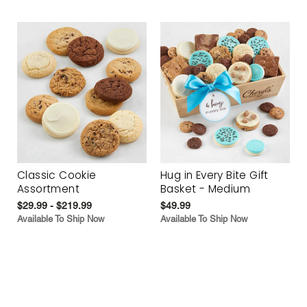
Classic Cookie
Hug in Every Bite Gift
Assortment
Basket - Medium
$29.99 - $219.99
$49.99
Available To Ship Now
Available To Ship Now