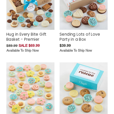
Hug in Every Bite Gift
Sending Lots of Love
Basket - Premier
Party in a Box
$89.99
SALE $69.99
$39.99
Available To Ship Now
Available To Ship Now