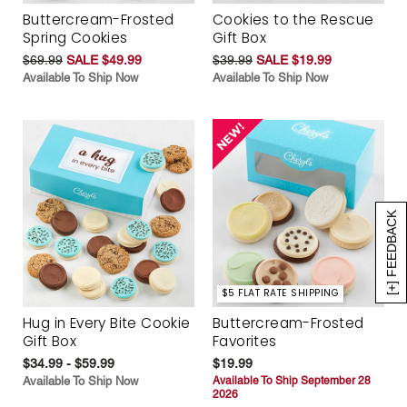
Buttercream-Frosted
Cookies to the Rescue
Spring Cookies
Gift Box
$69.99
SALE $49.99
$39.99
SALE $19.99
Available To Ship Now
Available To Ship Now
[+] FEEDBACK
$5 FLAT RATE SHIPPING
Hug in Every Bite Cookie
Buttercream-Frosted
Gift Box
Favorites
$34.99 - $59.99
$19.99
Available To Ship Now
Available To Ship September 28
2026