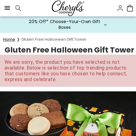
Click here to skip to main page content.
20% Off* Choose-Your-Own Gift
Boxes
Home
Gluten Free Halloween Gift Tower
Gluten Free Halloween Gift Tower
We are sorry, the product you have selected is not
available. Below is selection of top trending products
that customers like you have chosen to help connect,
express and celebrate.