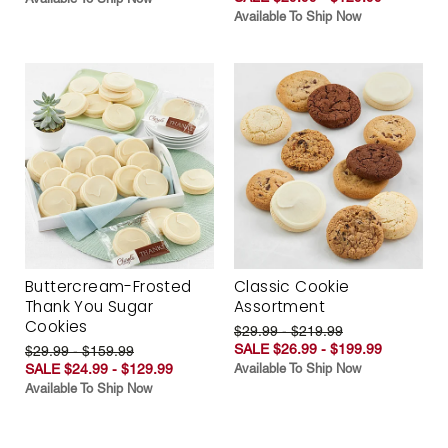
Available To Ship Now
Buttercream-Frosted
Classic Cookie
Thank You Sugar
Assortment
Cookies
$29.99 - $219.99
SALE $26.99 - $199.99
$29.99 - $159.99
SALE $24.99 - $129.99
Available To Ship Now
Available To Ship Now