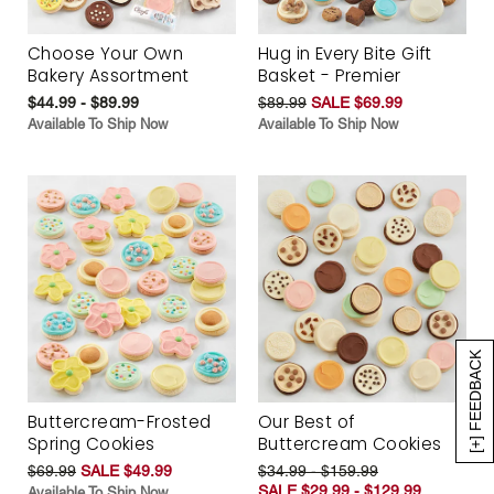
Choose Your Own
Hug in Every Bite Gift
Bakery Assortment
Basket - Premier
$44.99 - $89.99
$89.99
SALE $69.99
Available To Ship Now
Available To Ship Now
[+] FEEDBACK
Buttercream-Frosted
Our Best of
Spring Cookies
Buttercream Cookies
$69.99
SALE $49.99
$34.99 - $159.99
SALE $29.99 - $129.99
Available To Ship Now