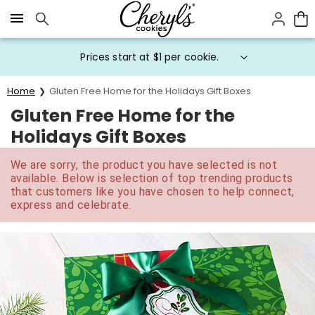
Click here to skip to main page content.
Prices start at $1 per cookie.
Home
Gluten Free Home for the Holidays Gift Boxes
Gluten Free Home for the
Holidays Gift Boxes
We are sorry, the product you have selected is not
available. Below is selection of top trending products
that customers like you have chosen to help connect,
express and celebrate.