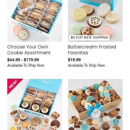
$5 FLAT RATE SHIPPING
Choose Your Own
Buttercream-Frosted
Cookie Assortment
Favorites
$44.99 - $179.99
$19.99
Available To Ship Now
Available To Ship Now