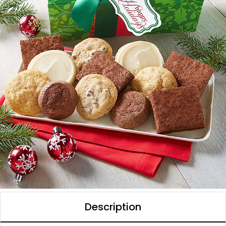
Description