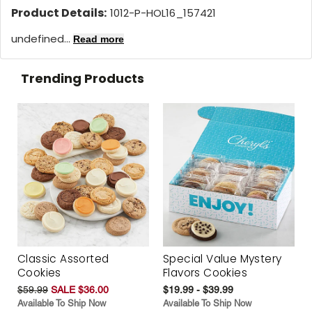
Product Details:
1012-P-HOL16_157421
undefined...
Read more
Trending Products
Classic Assorted
Special Value Mystery
Cookies
Flavors Cookies
$59.99
SALE $36.00
$19.99 - $39.99
Available To Ship Now
Available To Ship Now