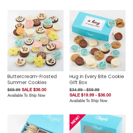
Buttercream-Frosted
Hug in Every Bite Cookie
Summer Cookies
Gift Box
$69.99
SALE $36.00
$34.99 - $59.99
SALE $19.99 - $36.00
Available To Ship Now
Available To Ship Now