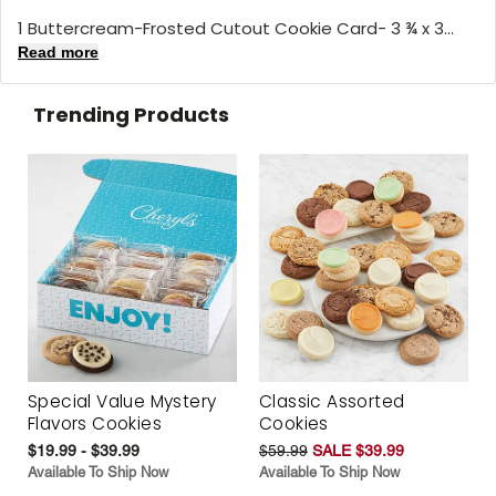
1 Buttercream-Frosted Cutout Cookie Card- 3 ¾ x 3...
Read more
Trending Products
Special Value Mystery
Classic Assorted
Flavors Cookies
Cookies
$19.99 - $39.99
$59.99
SALE $39.99
Available To Ship Now
Available To Ship Now