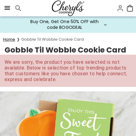
Click here to skip to main page content.
Buy One, Get One 50% OFF with
code BOGODEAL
Home
Gobble Til Wobble Cookie Card
Gobble Til Wobble Cookie Card
We are sorry, the product you have selected is not
available. Below is selection of top trending products
that customers like you have chosen to help connect,
express and celebrate.