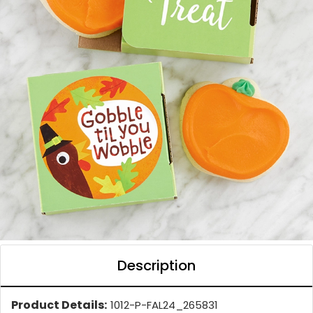
Description
Product Details:
1012-P-FAL24_265831