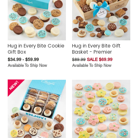
Hug in Every Bite Cookie
Hug in Every Bite Gift
Gift Box
Basket - Premier
$34.99 - $59.99
$89.99
SALE $69.99
Available To Ship Now
Available To Ship Now