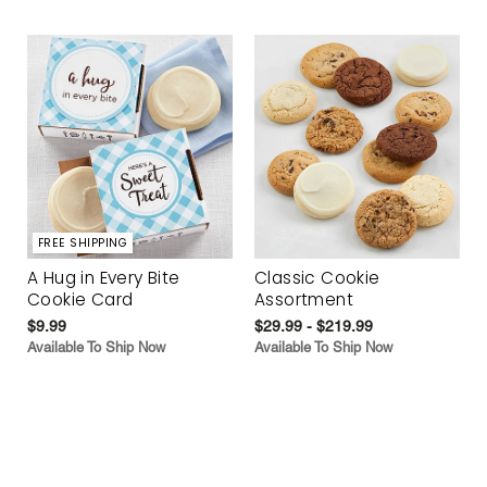
FREE SHIPPING
A Hug in Every Bite
Classic Cookie
Cookie Card
Assortment
$9.99
$29.99 - $219.99
Available To Ship Now
Available To Ship Now