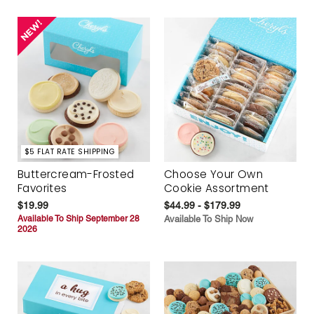
$5 FLAT RATE SHIPPING
Buttercream-Frosted
Choose Your Own
Favorites
Cookie Assortment
$19.99
$44.99 - $179.99
Available To Ship September 28
Available To Ship Now
2026