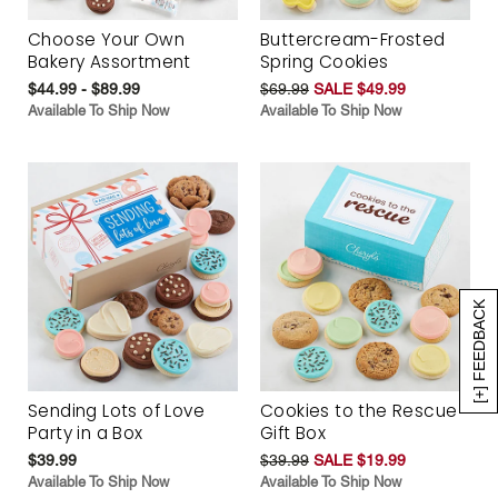
Choose Your Own
Buttercream-Frosted
Bakery Assortment
Spring Cookies
$44.99 - $89.99
$69.99
SALE $49.99
Available To Ship Now
Available To Ship Now
[+] FEEDBACK
Sending Lots of Love
Cookies to the Rescue
Party in a Box
Gift Box
$39.99
$39.99
SALE $19.99
Available To Ship Now
Available To Ship Now