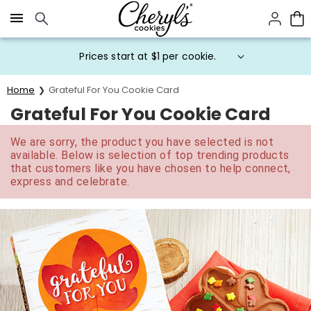
Click here to skip to main page content.
Prices start at $1 per cookie.
Home
Grateful For You Cookie Card
Grateful For You Cookie Card
We are sorry, the product you have selected is not
available. Below is selection of top trending products
that customers like you have chosen to help connect,
express and celebrate.