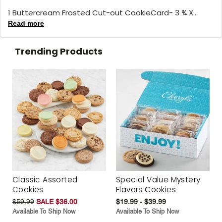
1 Buttercream Frosted Cut-out CookieCard- 3 ¾ X...
Read more
Trending Products
Classic Assorted
Special Value Mystery
Cookies
Flavors Cookies
$59.99
SALE $36.00
$19.99 - $39.99
Available To Ship Now
Available To Ship Now