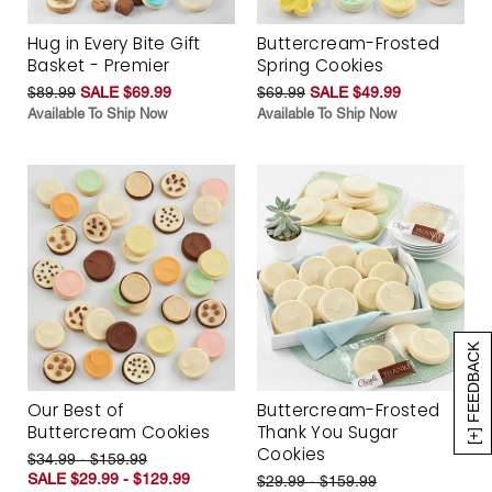
Hug in Every Bite Gift
Buttercream-Frosted
Basket - Premier
Spring Cookies
$89.99
SALE $69.99
$69.99
SALE $49.99
Available To Ship Now
Available To Ship Now
[+] FEEDBACK
Our Best of
Buttercream-Frosted
Buttercream Cookies
Thank You Sugar
Cookies
$34.99 - $159.99
SALE $29.99 - $129.99
$29.99 - $159.99