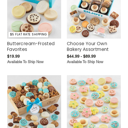
$5 FLAT RATE SHIPPING
Buttercream-Frosted
Choose Your Own
Favorites
Bakery Assortment
$19.99
$44.99 - $89.99
Available To Ship Now
Available To Ship Now