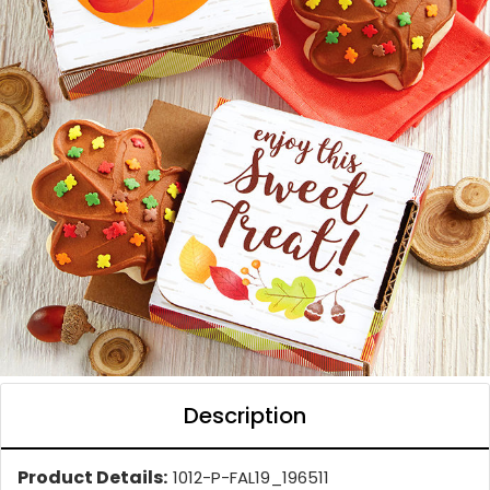
Description
Product Details:
1012-P-FAL19_196511