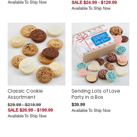
Available To Ship Now
SALE $24.99 - $129.99
Available To Ship Now
Classic Cookie
Sending Lots of Love
Assortment
Party in a Box
$29.99 - $219.99
$39.99
SALE $26.99 - $199.99
Available To Ship Now
Available To Ship Now