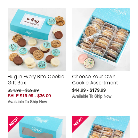
Hug in Every Bite Cookie
Choose Your Own
Gift Box
Cookie Assortment
$34.99 - $59.99
$44.99 - $179.99
SALE $19.99 - $36.00
Available To Ship Now
Available To Ship Now