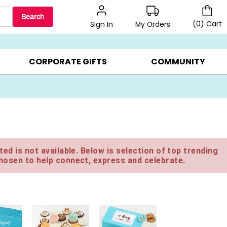
Search
(
0
)
Cart
My Orders
Sign In
BEST SELLERS ▸
$1 PER COOKIE ▸
GIFTS ON SALE ▸
CORPORATE GIFTS
COMMUNITY
ed is not available. Below is selection of top trending
hosen to help connect, express and celebrate.