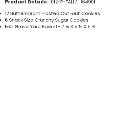
Product Details:
1012-P-FAL17_164901
12 Buttercream Frosted Cut-out Cookies
6 Snack Size Crunchy Sugar Cookies
Felt Grave Yard Basket- 7 ¾ X 5 ½ X 5 ¾