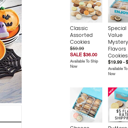
Classic
Special
Assorted
Value
Cookies
Myster
Flavors
$59.99
SALE $36.00
Cookies
Available To Ship
$19.99 - 
Now
Available To
Now
$5 FL
RAT
SHIPP