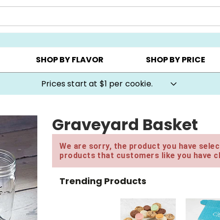
AY ▸
CHOOSE YOUR OWN ▸
COOKIE CLUBS ▸
SHOP BY FLAVOR
SHOP BY PRICE
Prices start at $1 per cookie.
Graveyard Basket
We are sorry, the product you have select
products that customers like you have c
Trending Products