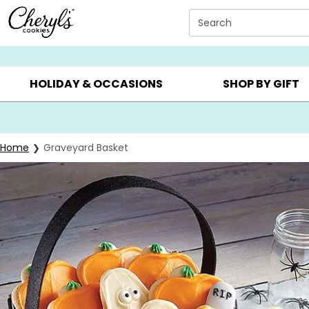
Click here to skip to main page content.
Search
SUMMER GIFTS ▸
EVERYDAY OCCASIONS ▸
BIRTHD
HOLIDAY & OCCASIONS
SHOP BY GIFT
Home
Graveyard Basket