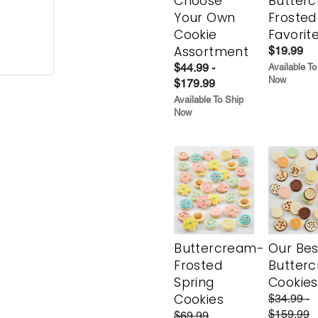
Choose
Butter
Your Own
Frosted
Cookie
Favorit
Assortment
$19.99
$44.99 -
Available To
Now
$179.99
Available To Ship
Now
Buttercream-
Our Bes
Frosted
Butter
Spring
Cookies
Cookies
$34.99 -
$159.99
$69.99