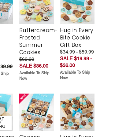
Buttercream-
Hug in Every
Frosted
Bite Cookie
y
Summer
Gift Box
Cookies
$34.99 - $59.99
SALE $19.99 -
$69.99
$36.00
SALE $36.00
$39.99
Available To Ship
Available To Ship
 Ship
Now
Now
AT
E
ING