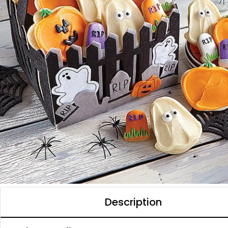
Description