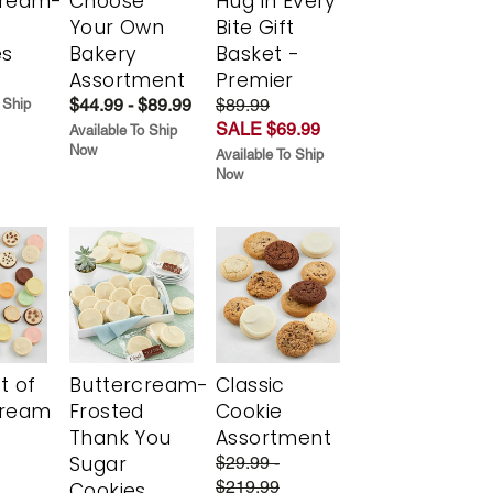
cream-
Choose
Hug in Every
Your Own
Bite Gift
es
Bakery
Basket -
Assortment
Premier
$44.99 - $89.99
$89.99
 Ship
SALE $69.99
Available To Ship
Now
Available To Ship
Now
t of
Buttercream-
Classic
cream
Frosted
Cookie
Thank You
Assortment
Sugar
$29.99 -
$219.99
Cookies