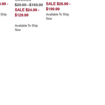
.99 -
SALE $26.99 -
$29.99 - $159.99
$199.99
SALE $24.99 -
 Ship
Available To Ship
$129.99
Now
Available To Ship
Now