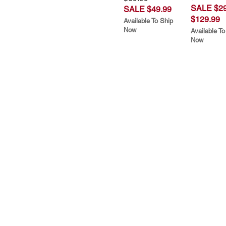
SALE $29
SALE $49.99
$129.99
Available To Ship
Now
Available To
Now