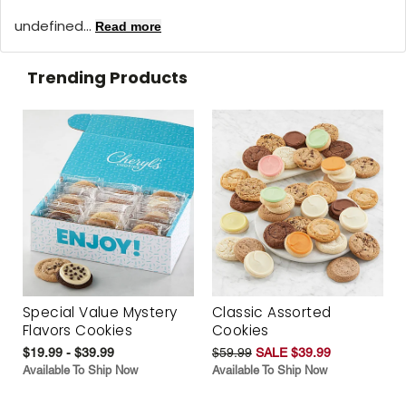
undefined...
Read more
Trending Products
Special Value Mystery
Classic Assorted
Flavors Cookies
Cookies
$19.99 - $39.99
$59.99
SALE $39.99
Available To Ship Now
Available To Ship Now