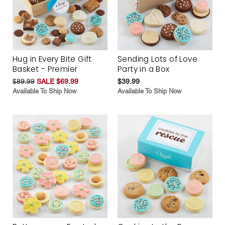
Hug in Every Bite Gift
Sending Lots of Love
Basket - Premier
Party in a Box
$89.99
SALE $69.99
$39.99
Available To Ship Now
Available To Ship Now