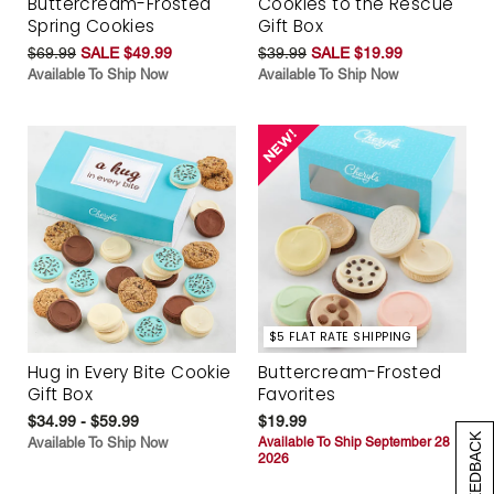
Buttercream-Frosted
Cookies to the Rescue
Spring Cookies
Gift Box
$69.99
SALE $49.99
$39.99
SALE $19.99
Available To Ship Now
Available To Ship Now
$5 FLAT RATE SHIPPING
Hug in Every Bite Cookie
Buttercream-Frosted
Gift Box
Favorites
$34.99 - $59.99
$19.99
[+] FEEDBACK
Available To Ship Now
Available To Ship September 28
2026