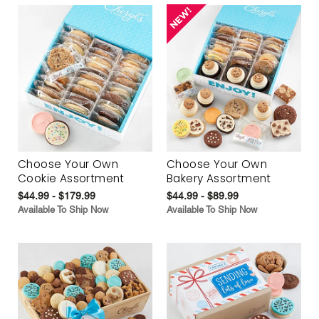
Choose Your Own
Choose Your Own
Cookie Assortment
Bakery Assortment
$44.99 - $179.99
$44.99 - $89.99
Available To Ship Now
Available To Ship Now