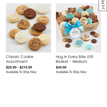
Classic Cookie
Hug in Every Bite Gift
Assortment
Basket - Medium
$29.99 - $219.99
$49.99
Available To Ship Now
Available To Ship Now