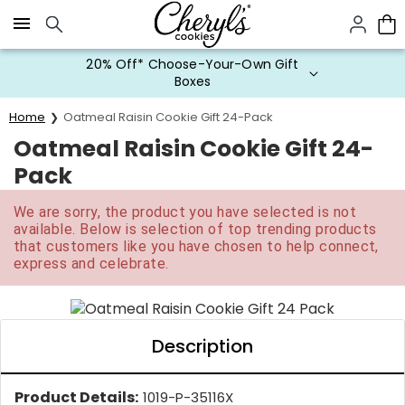
Click here to skip to main page content.
20% Off* Choose-Your-Own Gift
Boxes
Home
Oatmeal Raisin Cookie Gift 24-Pack
Oatmeal Raisin Cookie Gift 24-
Pack
We are sorry, the product you have selected is not
available. Below is selection of top trending products
that customers like you have chosen to help connect,
express and celebrate.
Description
Product Details:
1019-P-35116X