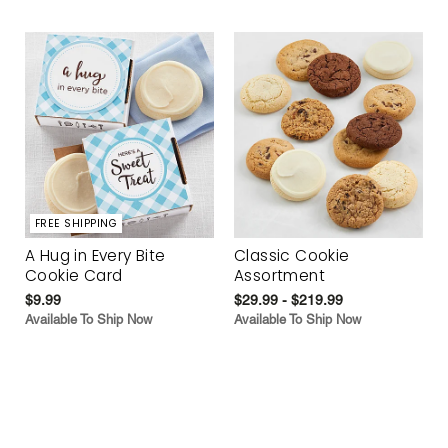
FREE SHIPPING
A Hug in Every Bite
Classic Cookie
Cookie Card
Assortment
$9.99
$29.99 - $219.99
Available To Ship Now
Available To Ship Now