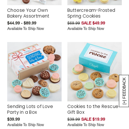
Choose Your Own
Buttercream-Frosted
Bakery Assortment
Spring Cookies
$44.99 - $89.99
$69.99
SALE $49.99
Available To Ship Now
Available To Ship Now
[+] FEEDBACK
Sending Lots of Love
Cookies to the Rescue
Party in a Box
Gift Box
$39.99
$39.99
SALE $19.99
Available To Ship Now
Available To Ship Now