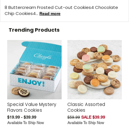
8 Buttercream Frosted Cut-out Cookies4 Chocolate
Chip Cookies4...
Read more
Trending Products
Special Value Mystery
Classic Assorted
Flavors Cookies
Cookies
$19.99 - $39.99
$59.99
SALE $39.99
Available To Ship Now
Available To Ship Now