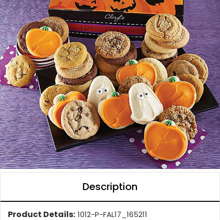
Description
Product Details:
1012-P-FAL17_165211