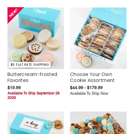
$5 FLAT RATE SHIPPING
Buttercream-Frosted
Choose Your Own
Favorites
Cookie Assortment
$19.99
$44.99 - $179.99
Available To Ship September 28
Available To Ship Now
2026