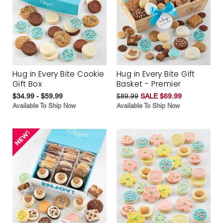
Hug in Every Bite Cookie
Hug in Every Bite Gift
Gift Box
Basket - Premier
$34.99 - $59.99
$89.99
SALE $69.99
Available To Ship Now
Available To Ship Now