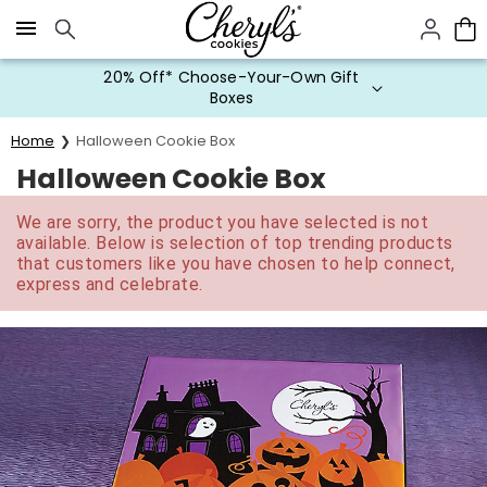
Click here to skip to main page content.
20% Off* Choose-Your-Own Gift
Boxes
Home
Halloween Cookie Box
Halloween Cookie Box
We are sorry, the product you have selected is not
available. Below is selection of top trending products
that customers like you have chosen to help connect,
express and celebrate.