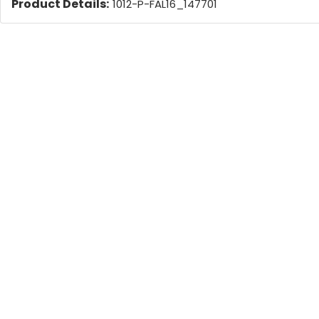
Product Details:
1012-P-FAL16_147701