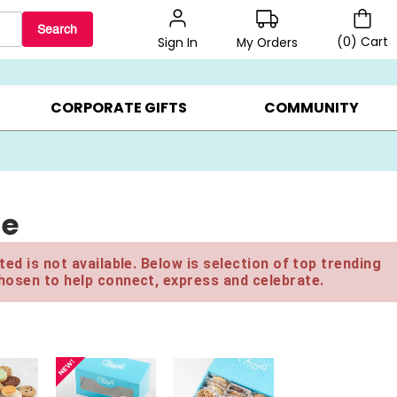
Search
(
0
)
Cart
My Orders
Sign In
LERS ▸
20% OFF CHOOSE YOUR OWN ▸
GIFTS ON SALE ▸
CORPORATE GIFTS
COMMUNITY
le
ed is not available. Below is selection of top trending
hosen to help connect, express and celebrate.