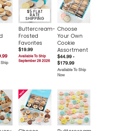
$5 FLAT
RATE
SHIPPING
Buttercream-
Choose
d
Frosted
Your Own
Favorites
Cookie
Assortment
$19.99
.99
$44.99 -
Available To Ship
September 28 2026
$179.99
 Ship
Available To Ship
Now