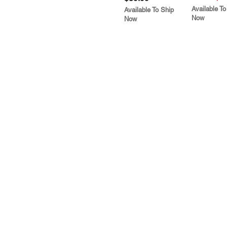
Available To
Available To Ship
Now
Now