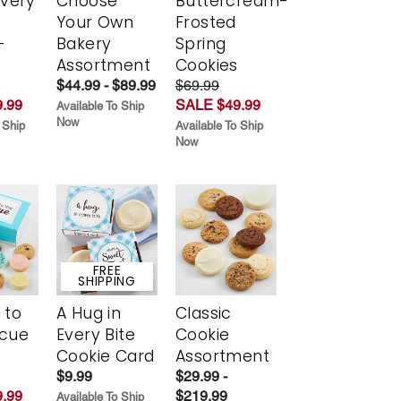
Every
Choose
Buttercream-
t
Your Own
Frosted
-
Bakery
Spring
r
Assortment
Cookies
$44.99 - $89.99
$69.99
.99
SALE $49.99
Available To Ship
Now
 Ship
Available To Ship
Now
FREE
SHIPPING
 to
A Hug in
Classic
scue
Every Bite
Cookie
Cookie Card
Assortment
$9.99
$29.99 -
.99
$219.99
Available To Ship