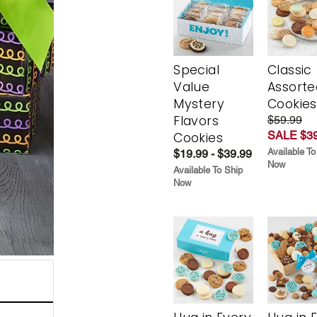
Special
Classic
Value
Assorte
Mystery
Cookies
Flavors
$59.99
SALE $39
Cookies
Available To
$19.99 - $39.99
Now
Available To Ship
Now