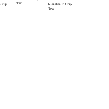
Now
 Ship
Available To Ship
Now