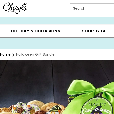
Click here to skip to main page content.
Search
SUMMER GIFTS ▸
EVERYDAY OCCASIONS ▸
BIRTHDAY ▸
HOLIDAY & OCCASIONS
SHOP BY GIFT
Home
Halloween Gift Bundle