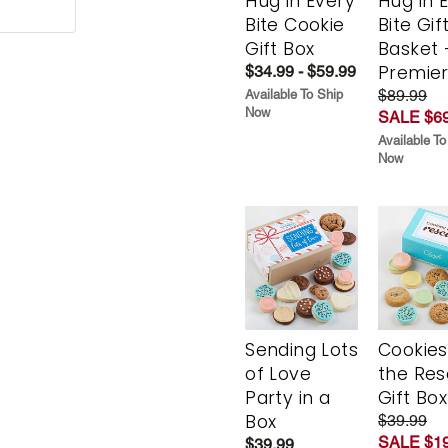
Hug in Every
Hug in 
Bite Cookie
Bite Gif
Gift Box
Basket 
Premie
$34.99 - $59.99
$89.99
Available To Ship
Now
SALE $69
Available To
Now
Sending Lots
Cookies
of Love
the Re
Party in a
Gift Box
Box
$39.99
SALE $19
$39.99