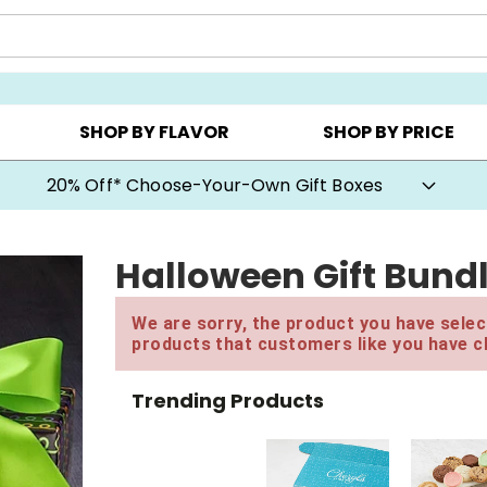
CHOOSE YOUR OWN ▸
COOKIE CLUBS ▸
BEST SEL
SHOP BY FLAVOR
SHOP BY PRICE
20% Off* Choose-Your-Own Gift Boxes
Halloween Gift Bund
We are sorry, the product you have select
products that customers like you have c
Trending Products