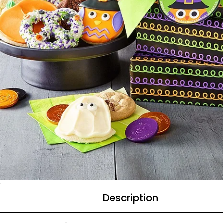
Description