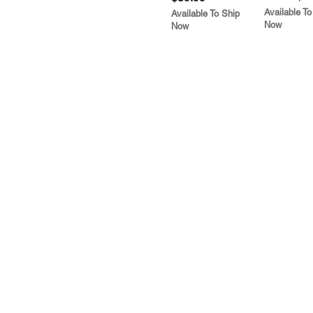
Available To
Available To Ship
Now
Now