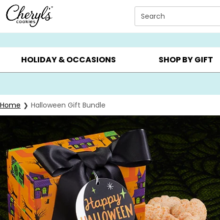
Click here to skip to main page content.
Search
SUMMER GIFTS ▸
EVERYDAY OCCASIONS ▸
BIRTHDA
HOLIDAY & OCCASIONS
SHOP BY GIFT
Home
Halloween Gift Bundle