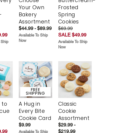
Every
Choose
Buttercream-
t
Your Own
Frosted
-
Bakery
Spring
r
Assortment
Cookies
$44.99 - $89.99
$69.99
.99
SALE $49.99
Available To Ship
Now
 Ship
Available To Ship
Now
FREE
SHIPPING
 to
A Hug in
Classic
scue
Every Bite
Cookie
Cookie Card
Assortment
$9.99
$29.99 -
.99
$219.99
Available To Ship