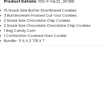
Product Details:
1012-P-FAL22_287881
15 Snack Size Butter Shortbread Cookies
3 Buttercream Frosted Cut-Out Cookies
2 Snack Size Chocolate Chip Cookies
2 Snack Size Chocolate Chocolate Chip Cookies
1 Bag Candy Corn
1 Confection Covered Oreo Cookie
Bundle- 5 ½ X 3 7/8 X 7