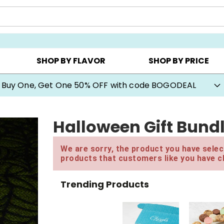
Y ▸
CHOOSE YOUR OWN ▸
COOKIE CLUBS ▸
SHOP BY FLAVOR
SHOP BY PRICE
Buy One, Get One 50% OFF with code BOGODEAL
Halloween Gift Bund
We are sorry, the product you have select
products that customers like you have c
Trending Products