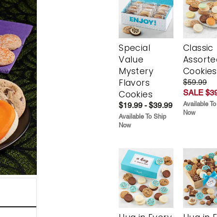
Special
Classic
Value
Assorte
Mystery
Cookies
Flavors
$59.99
SALE $39
Cookies
Available To
$19.99 - $39.99
Now
Available To Ship
Now