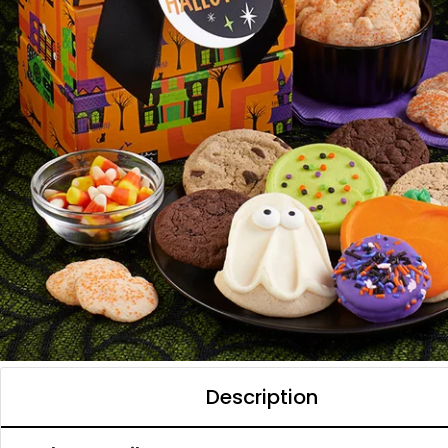
Description