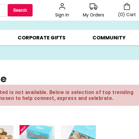
Search
(
0
)
Cart
My Orders
Sign In
BEST SELLERS ▸
BEAT THE CLOCK! ▸
GIFTS ON SALE ▸
CORPORATE GIFTS
COMMUNITY
le
ed is not available. Below is selection of top trending
hosen to help connect, express and celebrate.