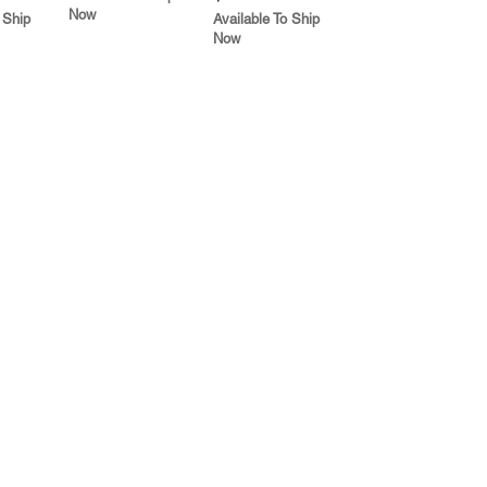
Now
 Ship
Available To Ship
Now