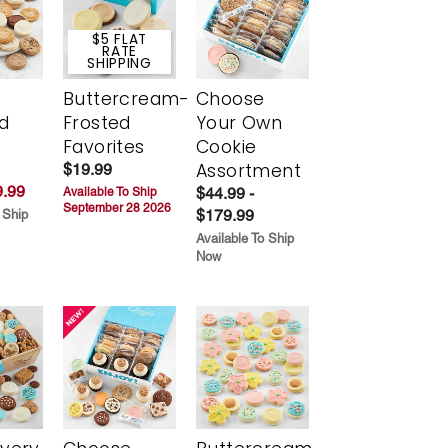
$5 FLAT
RATE
SHIPPING
Buttercream-
Choose
d
Frosted
Your Own
Favorites
Cookie
Assortment
$19.99
.99
$44.99 -
Available To Ship
September 28 2026
$179.99
 Ship
Available To Ship
Now