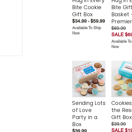
Hug in Every
Hug in 
Bite Cookie
Bite Gif
Gift Box
Basket 
Premie
$34.99 - $59.99
$89.99
Available To Ship
Now
SALE $69
Available To
Now
Sending Lots
Cookies
of Love
the Re
Party in a
Gift Box
Box
$39.99
SALE $19
$39.99